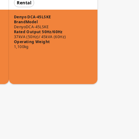
Rental
Denyo DCA-45LSKE
Brand
Model
Denyo
DCA-45LSKE
Rated Output 50Hz/60Hz
37kVA (50Hz)/ 45kVA (60Hz)
Operating Weight
1,100kg