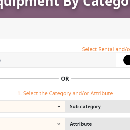
quipment By Catego
Select Rental and/o
OR
1. Select the Category and/or Attribute