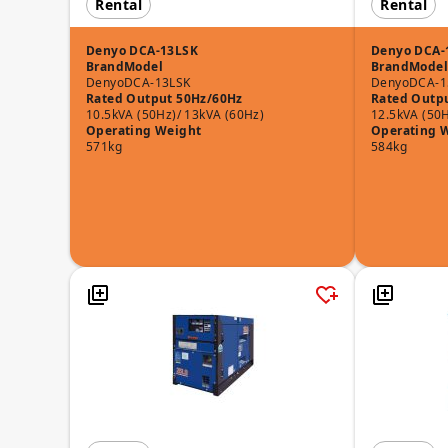
Rental
Rental
Denyo DCA-13LSK
Denyo DCA-
Brand
Model
Brand
Model
Denyo
DCA-13LSK
Denyo
DCA-1
Rated Output 50Hz/60Hz
Rated Outp
10.5kVA (50Hz)/ 13kVA (60Hz)
12.5kVA (50H
Operating Weight
Operating 
571kg
584kg