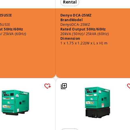
Rental
25USIE
Denyo DCA-25MZ
Brand
Model
5USIE
Denyo
DCA-25MZ
ut 50Hz/60Hz
Rated Output 50Hz/60Hz
)/ 25kVA (60Hz)
20kVA (50Hz)/ 25kVA (60Hz)
Dimension
1 x 1.75 x 1.22(W x L x H) m