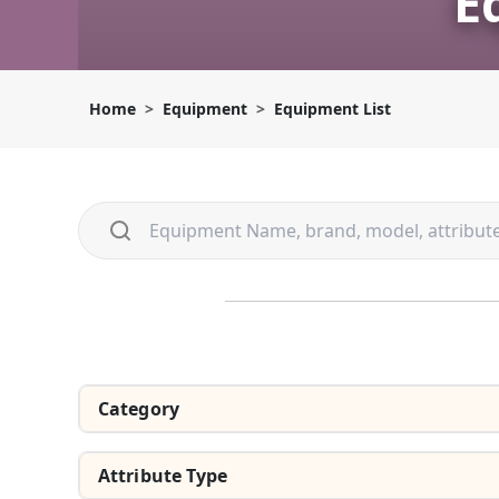
E
Home
Equipment
Equipment List