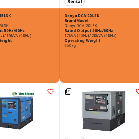
Rental
15LSK
Denyo DCA-20LSK
Brand
Model
5LSK
Denyo
DCA-20LSK
ut 50Hz/60Hz
Rated Output 50Hz/60Hz
z)/ 15kVA (60Hz)
17kVA (50Hz)/ 20kVA (60Hz)
Weight
Operating Weight
650kg