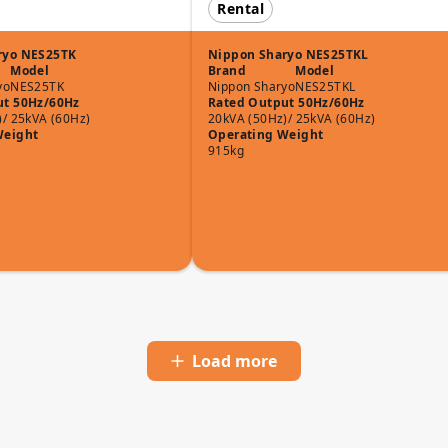
Rental
ryo NES25TK
Nippon Sharyo NES25TKL
Model
Brand
Model
yo
NES25TK
Nippon Sharyo
NES25TKL
ut 50Hz/60Hz
Rated Output 50Hz/60Hz
)/ 25kVA (60Hz)
20kVA (50Hz)/ 25kVA (60Hz)
Weight
Operating Weight
915kg
Load more