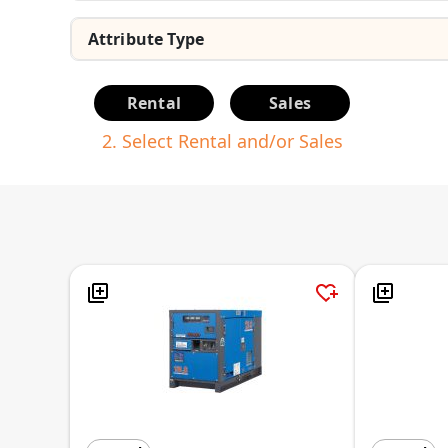
Rental
Sales
2. Select Rental and/or Sales