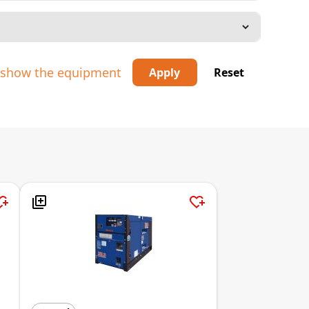
o show the equipment
Apply
Reset