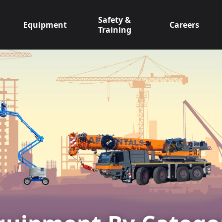
Safety &
Equipment
Careers
Training