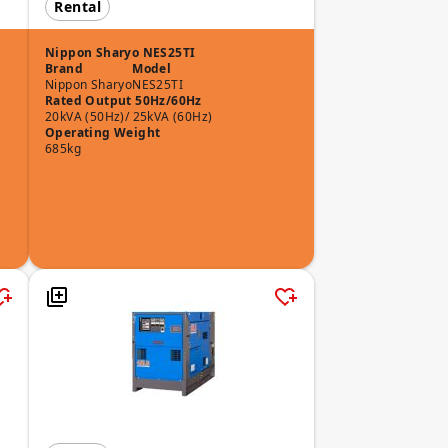
Rental
Nippon Sharyo NES25TI
Brand
Model
Nippon Sharyo
NES25TI
Rated Output 50Hz/60Hz
20kVA (50Hz)/ 25kVA (60Hz)
Operating Weight
685kg