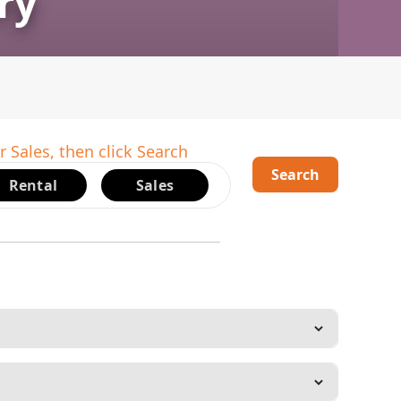
ry
r Sales, then click Search
Search
Rental
Sales