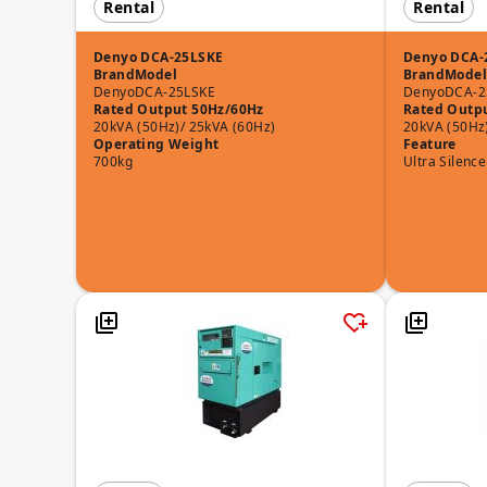
Rental
Rental
Denyo DCA-25LSKE
Denyo DCA-
Brand
Model
Brand
Model
Denyo
DCA-25LSKE
Denyo
DCA-2
Rated Output 50Hz/60Hz
Rated Outp
20kVA (50Hz)/ 25kVA (60Hz)
20kVA (50Hz
Operating Weight
Feature
700kg
Ultra Silence