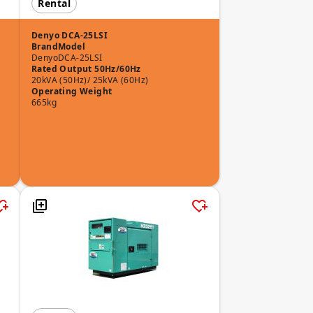
Rental
Denyo DCA-25LSI
Brand
Model
Denyo
DCA-25LSI
Rated Output 50Hz/60Hz
20kVA (50Hz)/ 25kVA (60Hz)
Operating Weight
665kg