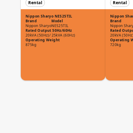
Rental
Rental
Nippon Sharyo NES25TIL
Nippon Sha
Brand
Model
Brand
Nippon Sharyo
NES25TIL
Nippon Shar
Rated Output 50Hz/60Hz
Rated Outp
20kVA (50Hz)/ 25kVA (60Hz)
20kVA (50Hz
Operating Weight
Operating 
875kg
720kg