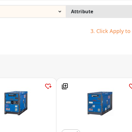
3. Click Apply t