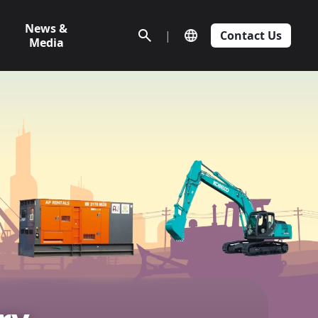
News &
|
Contact Us
Media