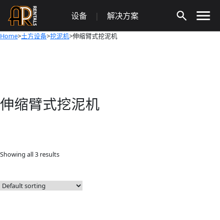
Skip
设备
|
解决方案
to
content
Home
>
土方设备
>
挖泥机
>伸缩臂式挖泥机
伸缩臂式挖泥机
Showing all 3 results