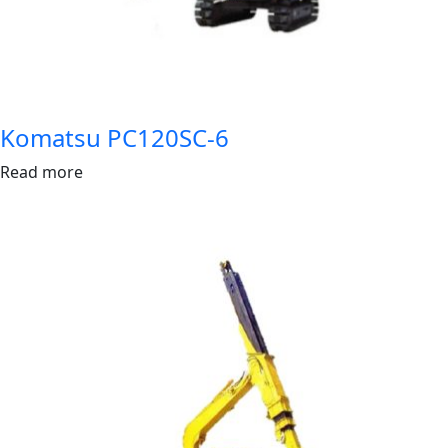
Komatsu PC120SC-6
Read more