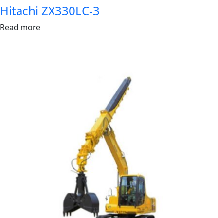
Hitachi ZX330LC-3
Read more