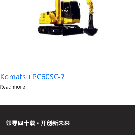
Komatsu PC60SC-7
Read more