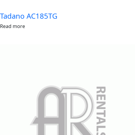
Tadano AC185TG
Read more