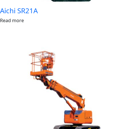
Aichi SR21A
Read more