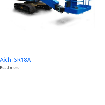
Aichi SR18A
Read more