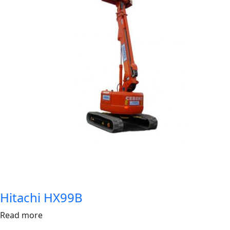
Hitachi HX99B
Read more