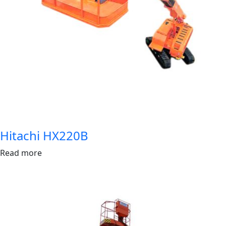
Hitachi HX220B
Read more