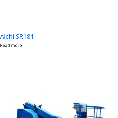
Aichi SR181
Read more