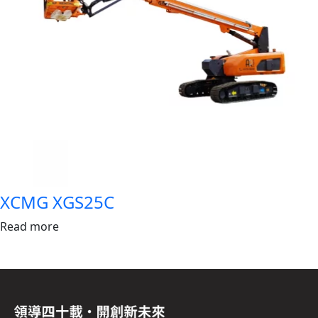
XCMG XGS25C
Read more