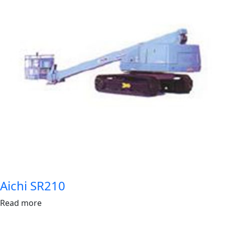
Aichi SR210
Read more