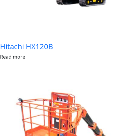
Hitachi HX120B
Read more