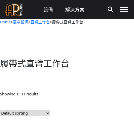
Skip
設備
|
解決方案
to
content
Home
>
高空設備
>
直臂工作台
>履帶式直臂工作台
履帶式直臂工作台
Showing all 11 results