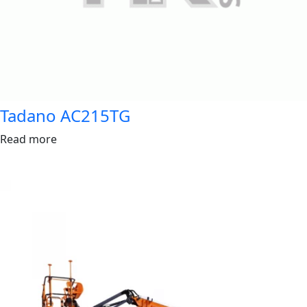
Tadano AC215TG
Read more