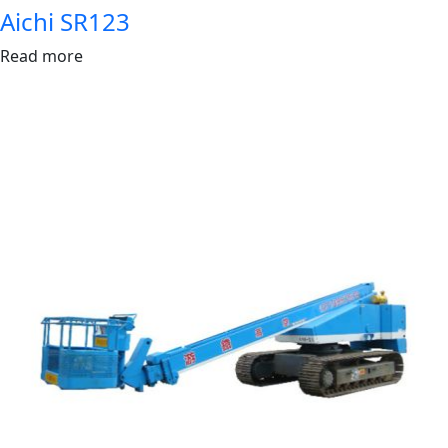
Aichi SR123
Read more