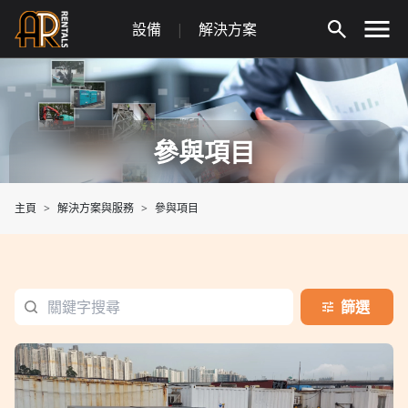
Skip
設備
|
解決方案
to
content
參與項目
主頁
解決方案與服務
參與項目
篩選