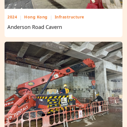
2024
|
Hong Kong
|
Infrastructure
Anderson Road Cavern