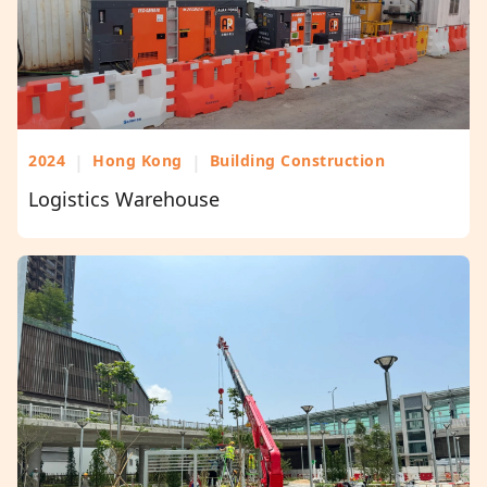
2024
|
Hong Kong
|
Building Construction
Logistics Warehouse