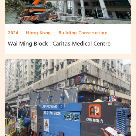
2024
|
Hong Kong
|
Building Construction
Wai Ming Block , Caritas Medical Centre