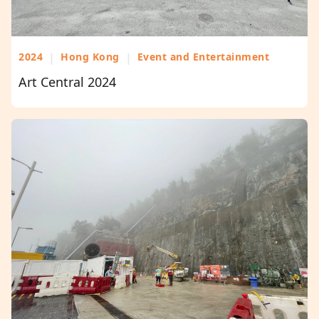
2024
|
Hong Kong
|
Event and Entertainment
Art Central 2024