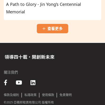
A Path to Glory - Jin Yong’s Centennial
Memorial
查看更多
關注我們
|
|
|
條款及細則
私隱政策
使用條款
免責聲明
©2025 亞積邦租賃有限公司 版權所有