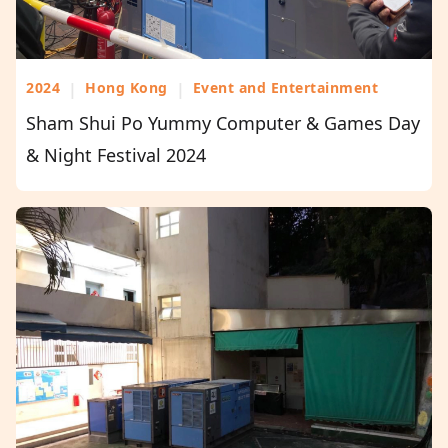
2024
|
Hong Kong
|
Event and Entertainment
Sham Shui Po Yummy Computer & Games Day
& Night Festival 2024