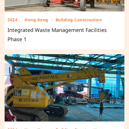
2024
|
Hong Kong
|
Building Construction
Integrated Waste Management Facilities
Phase 1