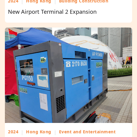
2024
|
Hong Kong
|
Building Construction
New Airport Terminal 2 Expansion
2024
|
Hong Kong
|
Event and Entertainment