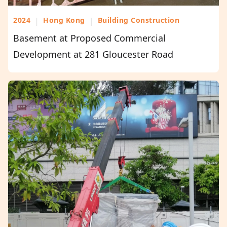
2024
|
Hong Kong
|
Building Construction
Basement at Proposed Commercial
Development at 281 Gloucester Road