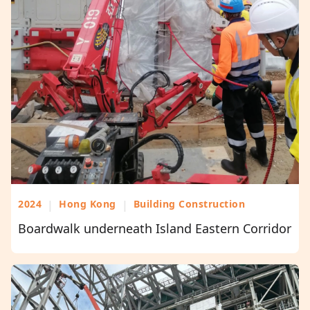
2024
|
Hong Kong
|
Building Construction
Boardwalk underneath Island Eastern Corridor