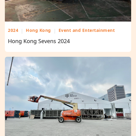
2024
|
Hong Kong
|
Event and Entertainment
Hong Kong Sevens 2024