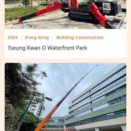
2024
|
Hong Kong
|
Building Construction
Tseung Kwan O Waterfront Park