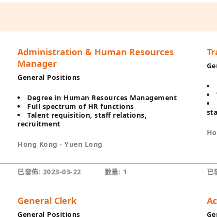
Administration & Human Resources
Tr
Manager
Ge
General Positions
Degree in Human Resources Management
Full spectrum of HR functions
st
Talent requisition, staff relations,
recruitment
Ho
Hong Kong - Yuen Long
已發佈: 2023-03-22
數量: 1
已發
General Clerk
Ac
General Positions
Ge