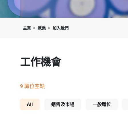
主頁
就業
加入我們
工作機會
9 職位空缺
All
銷售及市場
一般職位