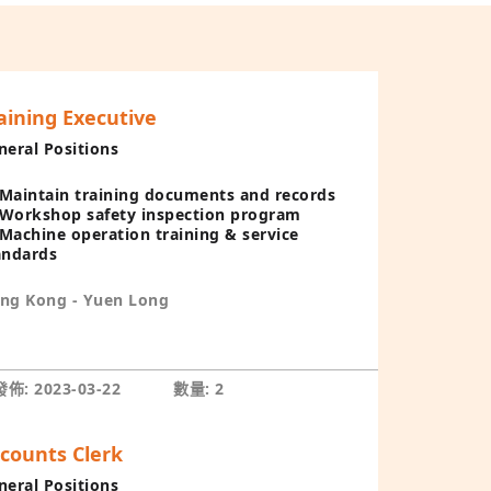
aining Executive
neral Positions
Maintain training documents and records
Workshop safety inspection program
Machine operation training & service
andards
ng Kong - Yuen Long
佈: 2023-03-22
數量: 2
counts Clerk
neral Positions