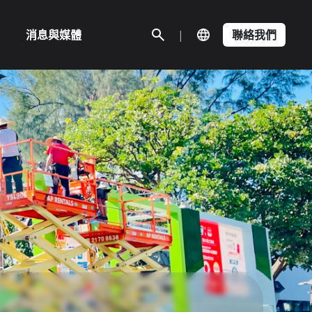
消息與媒體
|
聯絡我們