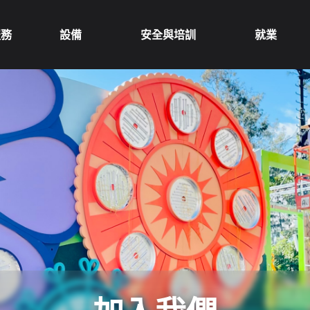
服務
設備
安全與培訓
就業