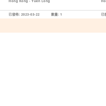
Hong Kong - Yuen Long
Ho
已發佈: 2023-03-22
數量: 1
已發