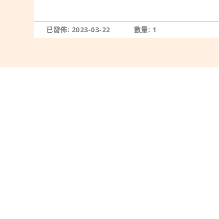
已發佈: 2023-03-22
數量: 1