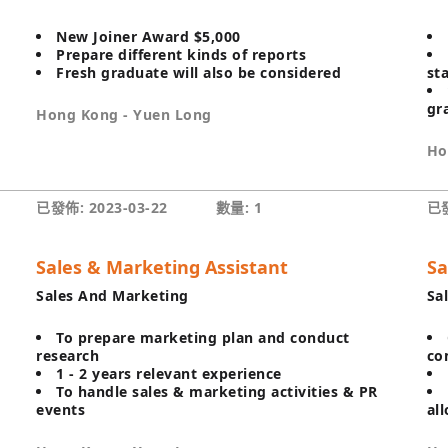
New Joiner Award $5,000
Prepare different kinds of reports
Fresh graduate will also be considered
st
gr
Hong Kong - Yuen Long
Ho
已發佈: 2023-03-22
數量: 1
已發
Sales & Marketing Assistant
Sa
Sales And Marketing
Sa
To prepare marketing plan and conduct
research
co
1 - 2 years relevant experience
To handle sales & marketing activities & PR
events
al