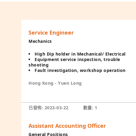
Service Engineer
Mechanics
High Dip holder in Mechanical/ Electrical
Equipment service inspection, trouble
shooting
Fault investigation, workshop operation
Hong Kong - Yuen Long
已發佈: 2023-03-22
數量: 1
Assistant Accounting Officer
General Positions