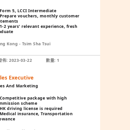
Form 5, LCCI Intermediate
Prepare vouchers, monthly customer
atements
1-2 years' relevant experience, fresh
aduate
ng Kong - Tsim Sha Tsui
佈: 2023-03-22
數量: 1
les Executive
les And Marketing
Competitive package with high
mmission scheme
HK driving license is required
Medical insurance, Transportation
lowance