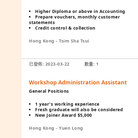
Higher Diploma or above in Accounting
Prepare vouchers, monthly customer
statements
Credit control & collection
Hong Kong - Tsim Sha Tsui
已發佈: 2023-03-22
數量: 1
Workshop Administration Assistant
General Positions
1 year's working experience
Fresh graduate will also be considered
New Joiner Award $5,000
Hong Kong - Yuen Long