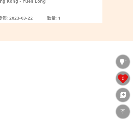
ng Kong - Yuen Long
佈: 2023-03-22
數量: 1
0