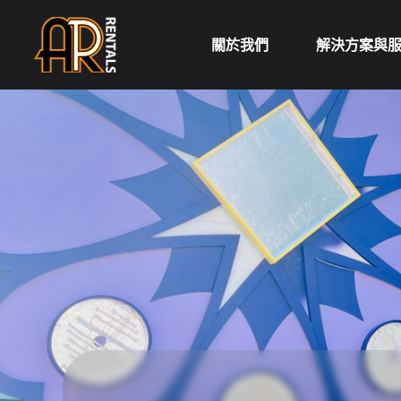
Skip
to
關於我們
解決方案與
content