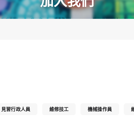
加入我們
見習行政人員
維修技工
機械操作員