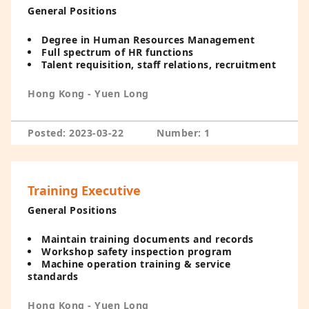
General Positions
Degree in Human Resources Management
Full spectrum of HR functions
Talent requisition, staff relations, recruitment
Hong Kong - Yuen Long
Posted: 2023-03-22
Number: 1
Training Executive
General Positions
Maintain training documents and records
Workshop safety inspection program
Machine operation training & service
standards
Hong Kong - Yuen Long