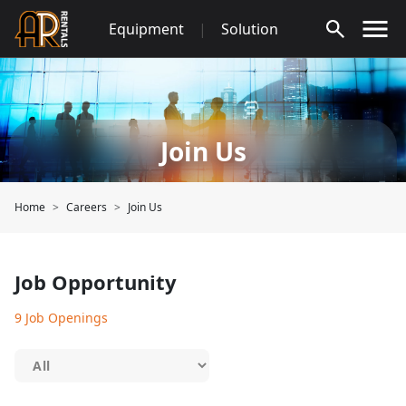
Skip
Equipment
|
Solution
to
content
Join Us
Home
Careers
Join Us
Job Opportunity
9 Job Openings