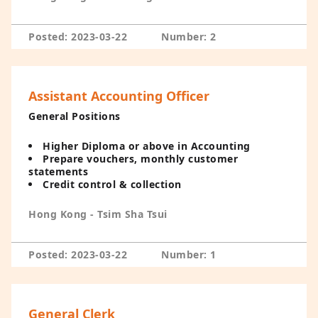
Posted: 2023-03-22
Number: 2
Assistant Accounting Officer
General Positions
Higher Diploma or above in Accounting
Prepare vouchers, monthly customer
statements
Credit control & collection
Hong Kong - Tsim Sha Tsui
Posted: 2023-03-22
Number: 1
General Clerk