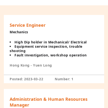
Service Engineer
Mechanics
High Dip holder in Mechanical/ Electrical
Equipment service inspection, trouble
shooting
Fault investigation, workshop operation
Hong Kong - Yuen Long
Posted: 2023-03-22
Number: 1
Administration & Human Resources
Manager