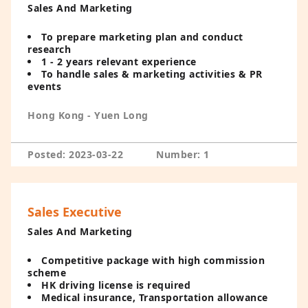
Sales And Marketing
To prepare marketing plan and conduct
research
1 - 2 years relevant experience
To handle sales & marketing activities & PR
events
Hong Kong - Yuen Long
Posted: 2023-03-22
Number: 1
Sales Executive
Sales And Marketing
Competitive package with high commission
scheme
HK driving license is required
Medical insurance, Transportation allowance