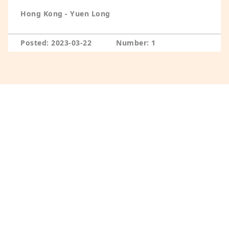
Hong Kong - Yuen Long
Posted: 2023-03-22
Number: 1