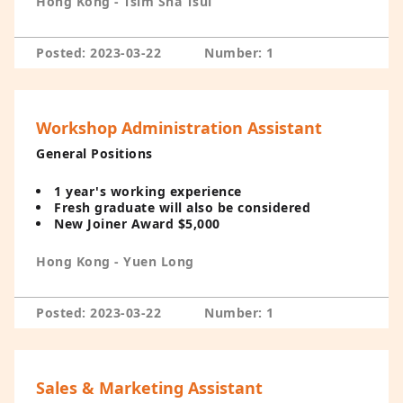
Hong Kong - Tsim Sha Tsui
Posted: 2023-03-22
Number: 1
Workshop Administration Assistant
General Positions
1 year's working experience
Fresh graduate will also be considered
New Joiner Award $5,000
Hong Kong - Yuen Long
Posted: 2023-03-22
Number: 1
Sales & Marketing Assistant