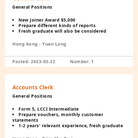
General Positions
New Joiner Award $5,000
Prepare different kinds of reports
Fresh graduate will also be considered
Hong Kong - Yuen Long
Posted: 2023-03-22
Number: 1
Accounts Clerk
General Positions
Form 5, LCCI Intermediate
Prepare vouchers, monthly customer
statements
1-2 years' relevant experience, fresh graduate