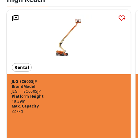
Rental
JLG EC600SJP
Brand
Model
JLG
EC600SJP
Platform Height
18.39m
Max. Capacity
227kg