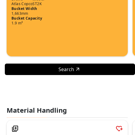
Atlas Copco
ST2K
Bucket Width
1,663mm
Bucket Capacity
1.9 m³
Search
Material Handling