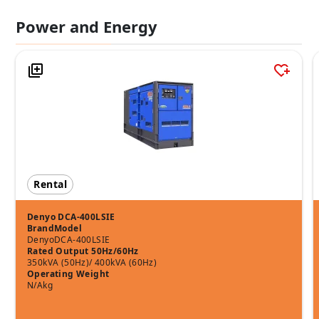
Power and Energy
Rental
Denyo DCA-400LSIE
Brand
Model
Denyo
DCA-400LSIE
Rated Output 50Hz/60Hz
350kVA (50Hz)/ 400kVA (60Hz)
Operating Weight
N/Akg