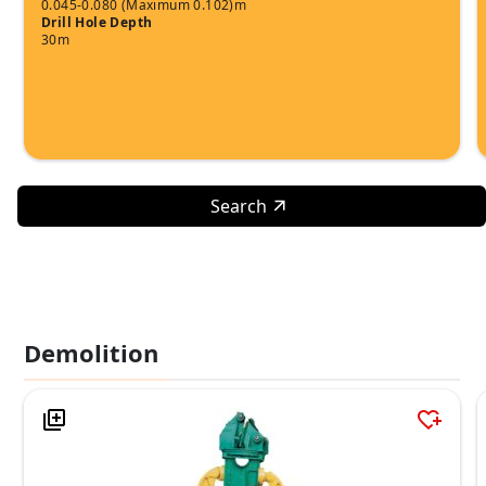
0.045-0.080 (Maximum 0.102)m
Drill Hole Depth
30m
Search
Demolition