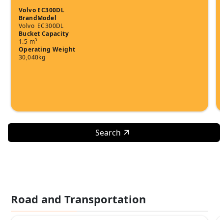
Volvo EC300DL
Brand
Model
Volvo
EC300DL
Bucket Capacity
1.5 m³
Operating Weight
30,040kg
Search
Road and Transportation