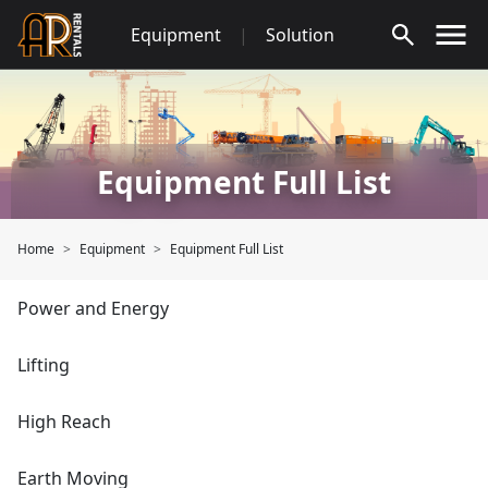
Skip
Equipment
|
Solution
to
content
Equipment Full List
Home
Equipment
Equipment Full List
Power and Energy
Lifting
High Reach
Earth Moving