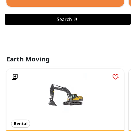
Search
Earth Moving
Rental