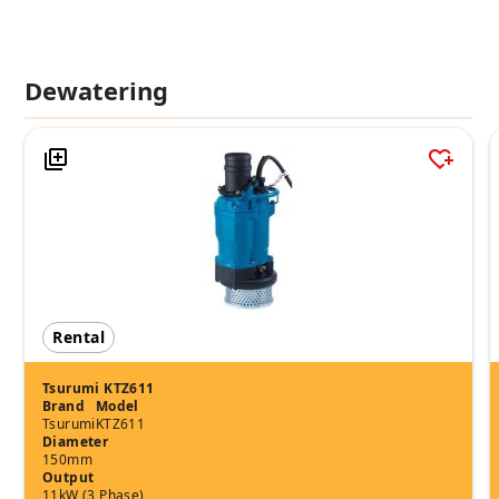
Dewatering
Rental
Tsurumi KTZ611
Brand
Model
Tsurumi
KTZ611
Diameter
150mm
Output
11kW (3 Phase)