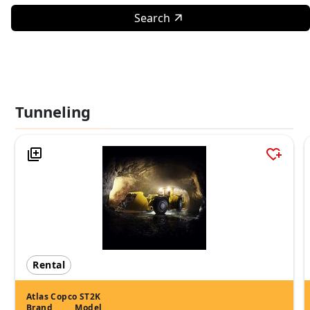
Search
Tunneling
Rental
Atlas Copco ST2K
Brand
Model