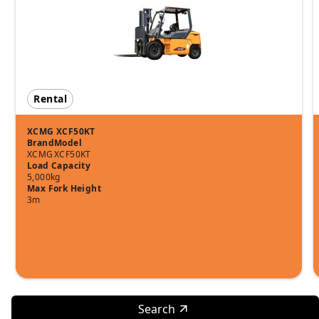
Rental
XCMG XCF50KT
Brand
Model
XCMG
XCF50KT
Load Capacity
5,000kg
Max Fork Height
3m
Search