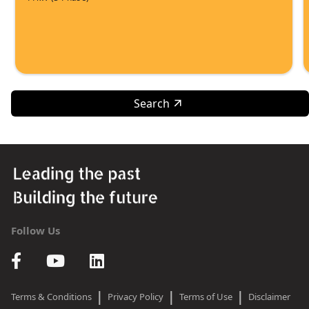
Search
Follow Us
|
|
|
Terms & Conditions
Privacy Policy
Terms of Use
Disclaimer