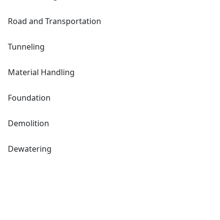
Road and Transportation
Tunneling
Material Handling
Foundation
Demolition
Dewatering