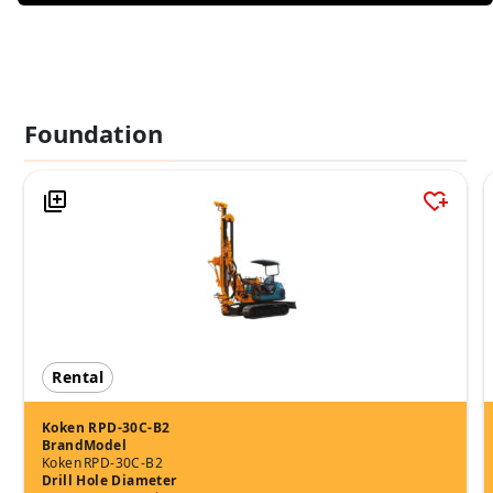
Foundation
Rental
Koken RPD-30C-B2
Brand
Model
Koken
RPD-30C-B2
Drill Hole Diameter