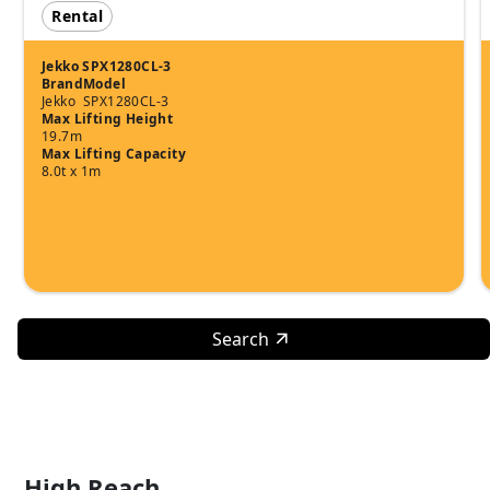
Rental
Jekko SPX1280CL-3
Brand
Model
Jekko
SPX1280CL-3
Max Lifting Height
19.7m
Max Lifting Capacity
8.0t x 1m
Search
High Reach