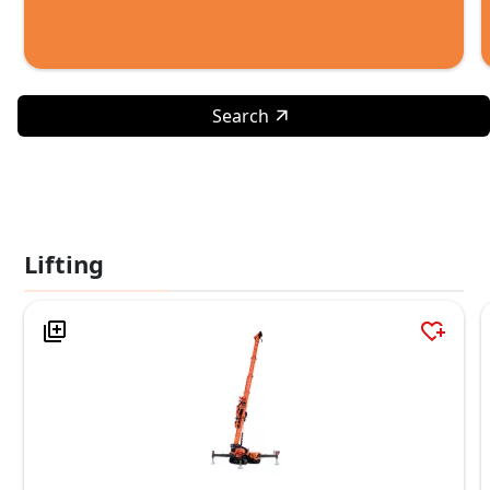
Search
Lifting