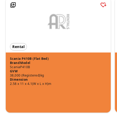
Rental
Scania P410B (Flat Bed)
Brand
Model
Scania
P410B
GVW
38,000 (Registered)kg
Dimension
2.58 x 11 x 4.1(W x L x H)m