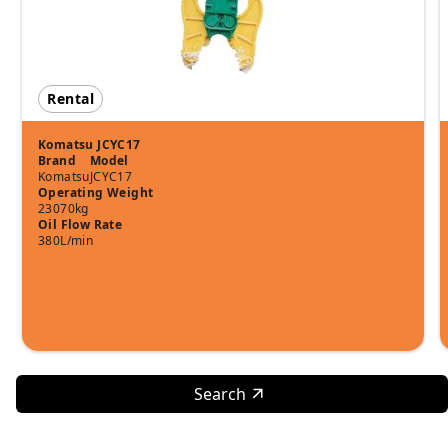
Rental
Komatsu JCYC17
Brand
Model
Komatsu
JCYC17
Operating Weight
23070kg
Oil Flow Rate
380L/min
Search