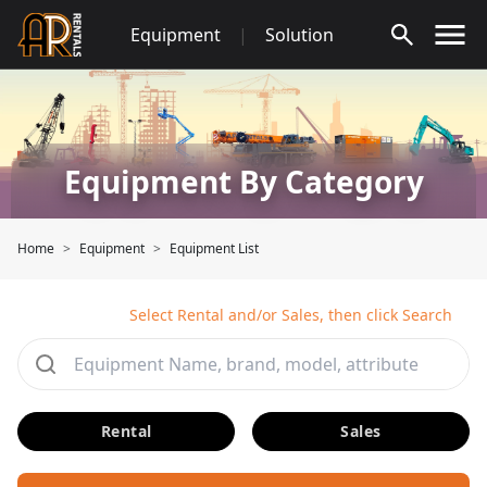
Skip
Equipment
|
Solution
to
content
Equipment By Category
Home
Equipment
Equipment List
Select Rental and/or Sales, then click Search
Rental
Sales