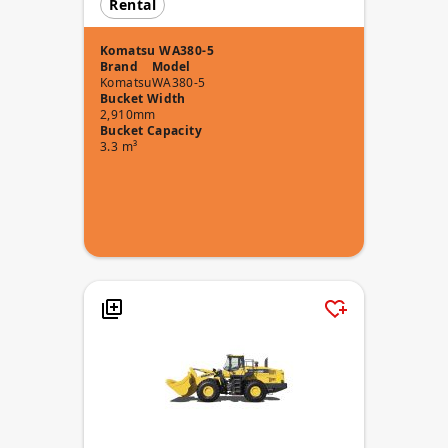
Rental
Komatsu WA380-5
Brand
Model
Komatsu
WA380-5
Bucket Width
2,910mm
Bucket Capacity
3.3 m³