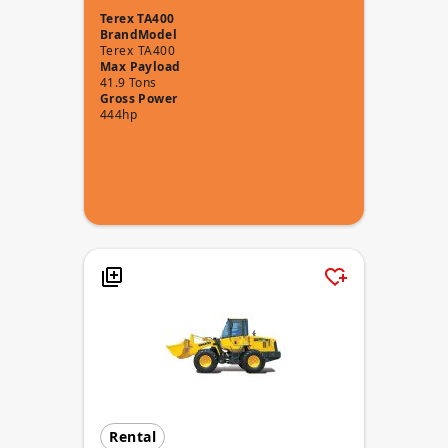
Terex TA400
Brand
Model
Terex
TA400
Max Payload
41.9 Tons
Gross Power
444hp
Rental