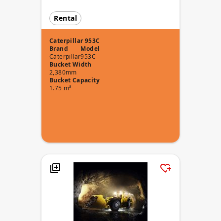
Rental
Caterpillar 953C
Brand
Model
Caterpillar
953C
Bucket Width
2,380mm
Bucket Capacity
1.75 m³