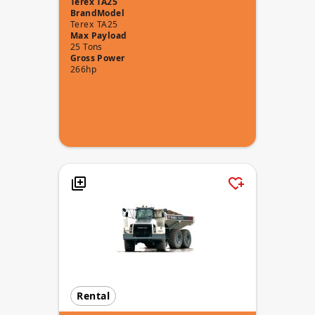
Terex TA25
Brand
Model
Terex
TA25
Max Payload
25 Tons
Gross Power
266hp
Rental