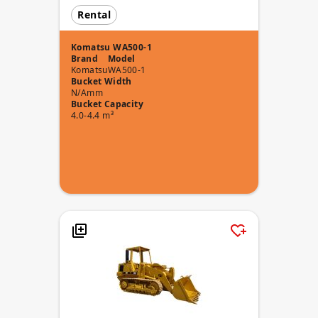
Rental
Komatsu WA500-1
Brand
Model
Komatsu
WA500-1
Bucket Width
N/Amm
Bucket Capacity
4.0-4.4 m³