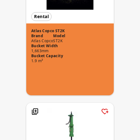
Rental
Atlas Copco ST2K
Brand
Model
Atlas Copco
ST2K
Bucket Width
1,663mm
Bucket Capacity
1.9 m³