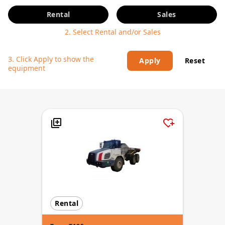
Rental
Sales
2. Select Rental and/or Sales
3. Click Apply to show the
Apply
Reset
equipment
Rental