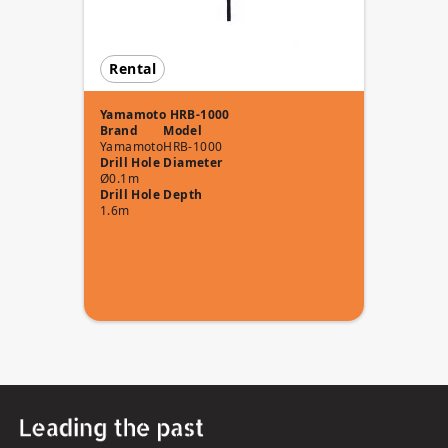
Rental
Yamamoto HRB-1000
Brand
Model
Yamamoto
HRB-1000
Drill Hole Diameter
Ø0.1m
Drill Hole Depth
1.6m