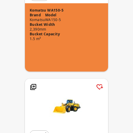
Komatsu WA150-5
Brand
Model
Komatsu
WA150-5
Bucket Width
2,390mm
Bucket Capacity
1.5 m³