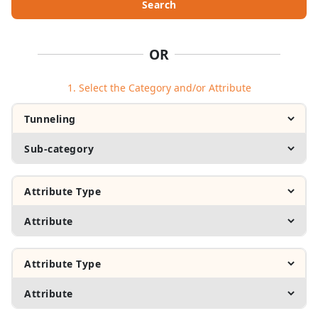
Search
OR
1. Select the Category and/or Attribute