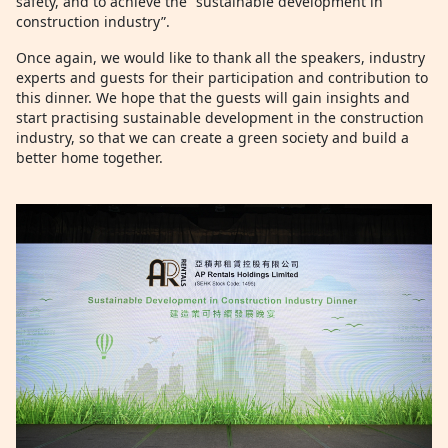
safety, and to achieve the “sustainable development in
construction industry”.
Once again, we would like to thank all the speakers, industry
experts and guests for their participation and contribution to
this dinner. We hope that the guests will gain insights and
start practising sustainable development in the construction
industry, so that we can create a green society and build a
better home together.