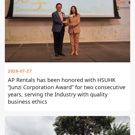
2026-07-27
AP Rentals has been honored with HSUHK
“Junzi Corporation Award” for two consecutive
years, serving the Industry with quality
business ethics