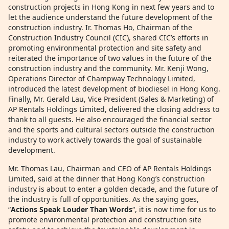
construction projects in Hong Kong in next few years and to
let the audience understand the future development of the
construction industry. Ir. Thomas Ho, Chairman of the
Construction Industry Council (CIC), shared CIC’s efforts in
promoting environmental protection and site safety and
reiterated the importance of two values in the future of the
construction industry and the community. Mr. Kenji Wong,
Operations Director of Champway Technology Limited,
introduced the latest development of biodiesel in Hong Kong.
Finally, Mr. Gerald Lau, Vice President (Sales & Marketing) of
AP Rentals Holdings Limited, delivered the closing address to
thank to all guests. He also encouraged the financial sector
and the sports and cultural sectors outside the construction
industry to work actively towards the goal of sustainable
development.
Mr. Thomas Lau, Chairman and CEO of AP Rentals Holdings
Limited, said at the dinner that Hong Kong’s construction
industry is about to enter a golden decade, and the future of
the industry is full of opportunities. As the saying goes,
“
Actions Speak Louder Than Words
“, it is now time for us to
promote environmental protection and construction site