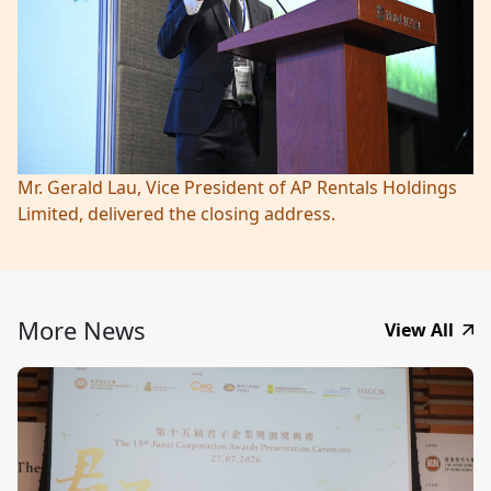
Mr. Gerald Lau, Vice President of AP Rentals Holdings
Limited, delivered the closing address.
More News
View All