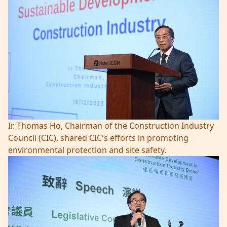
Ir. Thomas Ho, Chairman of the Construction Industry
Council (CIC), shared CIC's efforts in promoting
environmental protection and site safety.