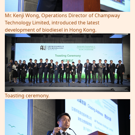
Mr. Kenji Wong, Operations Director of Champway
Technology Limited, introduced the latest
development of biodiesel in Hong Kong.
Toasting ceremony.