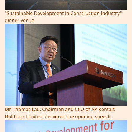
"Sustainable Development in Construction Industry"
dinner venue.
Mr. Thomas Lau, Chairman and CEO of AP Rentals
Holdings Limited, delivered the opening speech.