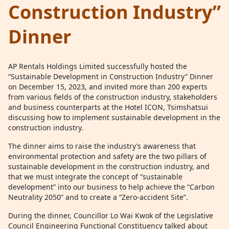
Construction Industry”
Dinner
AP Rentals Holdings Limited successfully hosted the
“Sustainable Development in Construction Industry” Dinner
on December 15, 2023, and invited more than 200 experts
from various fields of the construction industry, stakeholders
and business counterparts at the Hotel ICON, Tsimshatsui
discussing how to implement sustainable development in the
construction industry.
The dinner aims to raise the industry’s awareness that
environmental protection and safety are the two pillars of
sustainable development in the construction industry, and
that we must integrate the concept of “sustainable
development” into our business to help achieve the “Carbon
Neutrality 2050” and to create a “Zero-accident Site”.
During the dinner, Councillor Lo Wai Kwok of the Legislative
Council Engineering Functional Constituency talked about