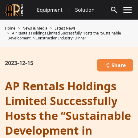
Skip
Equipment
|
Solution
to
content
Home
News & Media
Latest News
AP Rentals Holdings Limited Successfully Hosts the “Sustainable
Development in Construction Industry” Dinner
2023-12-15
Share
AP Rentals Holdings
Limited Successfully
Hosts the “Sustainable
Development in