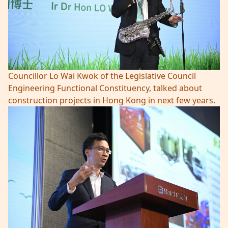
Councillor Lo Wai Kwok of the Legislative Council
Engineering Functional Constituency, talked about
construction projects in Hong Kong in next few years.