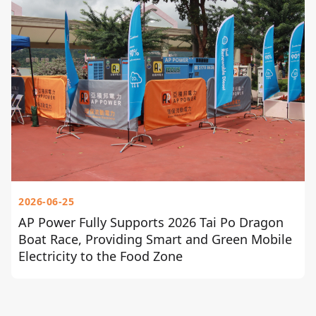
2026-06-25
AP Power Fully Supports 2026 Tai Po Dragon
Boat Race, Providing Smart and Green Mobile
Electricity to the Food Zone