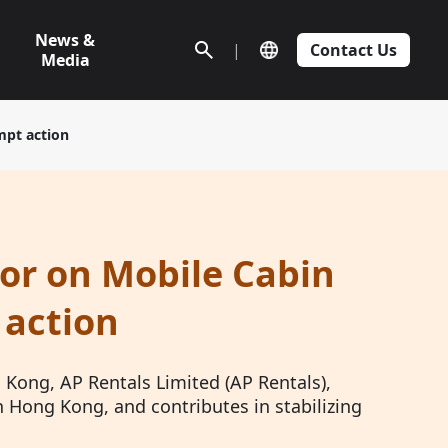
News &
|
Contact Us
Media
mpt action
or on Mobile Cabin
 action
Kong, AP Rentals Limited (AP Rentals),
n Hong Kong, and contributes in stabilizing