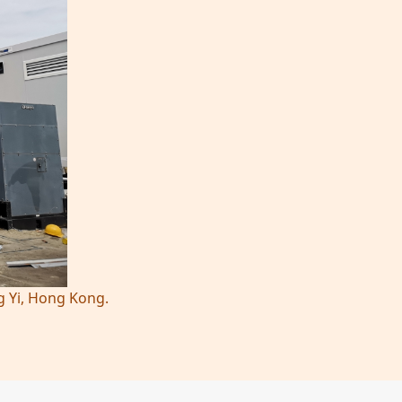
g Yi, Hong Kong.