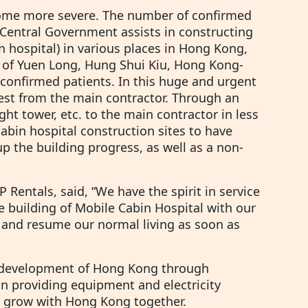
come more severe. The number of confirmed
e Central Government assists in constructing
n hospital) in various places in Hong Kong,
ei of Yuen Long, Hung Shui Kiu, Hong Kong-
confirmed patients. In this huge and urgent
uest from the main contractor. Through an
ght tower, etc. to the main contractor in less
abin hospital construction sites to have
up the building progress, as well as a non-
Rentals, said, “We have the spirit in service
e building of Mobile Cabin Hospital with our
, and resume our normal living as soon as
e development of Hong Kong through
 on providing equipment and electricity
e grow with Hong Kong together.