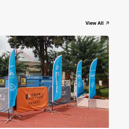
View All