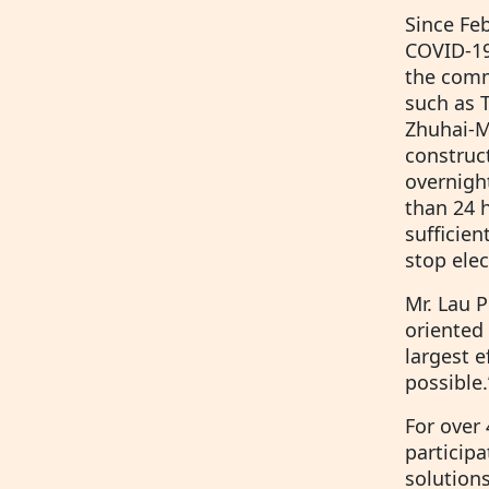
Since Fe
COVID-19 
the commu
such as 
Zhuhai-M
construc
overnight
than 24 h
sufficien
stop elec
Mr. Lau P
oriented 
largest 
possible.
For over
participa
solution