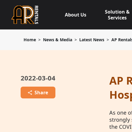
Skip
to
Solution &
About Us
content
Services
Home
News & Media
Latest News
AP Rental
2022-03-04
AP R
Hosp
Share
As one o
strongly 
the COVI