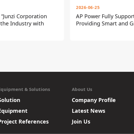
2026-06-25
“Junzi Corporation
AP Power Fully Suppor
 the Industry with
Providing Smart and Gr
Equipment & Solutions
About Us
Solution
Company Profile
Equipment
Latest News
Project References
Join Us