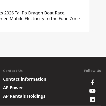
ts 2026 Tai Po Dragon Boat Race,
een Mobile Electricity to the Food Zone
Contact Us
Follow Us
Contact information
AP Power
AP Rentals Holdings