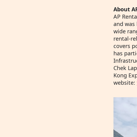
About AP
AP Rental
and was 
wide ran
rental-r
covers p
has part
Infrastru
Chek Lap
Kong Expr
website: