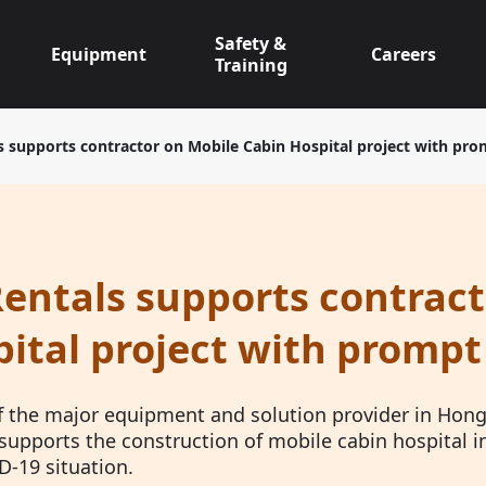
Safety &
Equipment
Careers
Training
s supports contractor on Mobile Cabin Hospital project with pro
entals supports contract
ital project with prompt
f the major equipment and solution provider in Hong 
supports the construction of mobile cabin hospital i
D-19 situation.