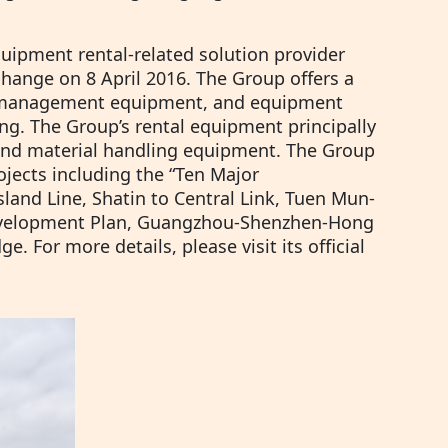
quipment rental-related solution provider
hange on 8 April 2016. The Group offers a
d management equipment, and equipment
ng. The Group’s rental equipment principally
nd material handling equipment. The Group
jects including the “Ten Major
sland Line, Shatin to Central Link, Tuen Mun-
evelopment Plan, Guangzhou-Shenzhen-Hong
 For more details, please visit its official