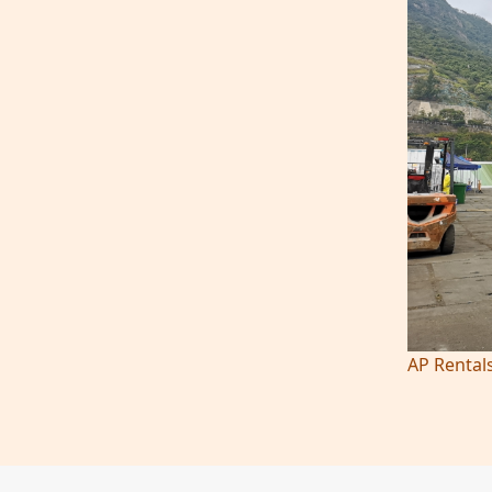
AP Rentals