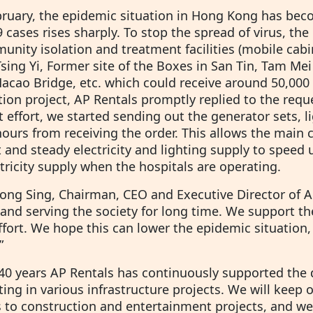
bruary, the epidemic situation in Hong Kong has be
cases rises sharply. To stop the spread of virus, th
nity isolation and treatment facilities (mobile cabi
Tsing Yi, Former site of the Boxes in San Tin, Tam M
acao Bridge, etc. which could receive around 50,000 
tion project, AP Rentals promptly replied to the req
 effort, we started sending out the generator sets, li
ours from receiving the order. This allows the main c
t and steady electricity and lighting supply to speed 
tricity supply when the hospitals are operating.
ong Sing, Chairman, CEO and Executive Director of AP 
and serving the society for long time. We support th
effort. We hope this can lower the epidemic situation
”
 40 years AP Rentals has continuously supported th
ting in various infrastructure projects. We will keep
s to construction and entertainment projects, and w