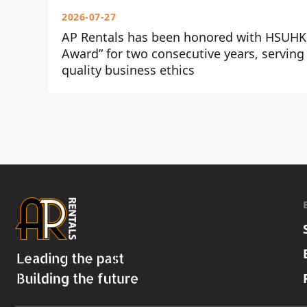
2026-07-27
AP Rentals has been honored with HSUHK 
Award” for two consecutive years, serving
quality business ethics