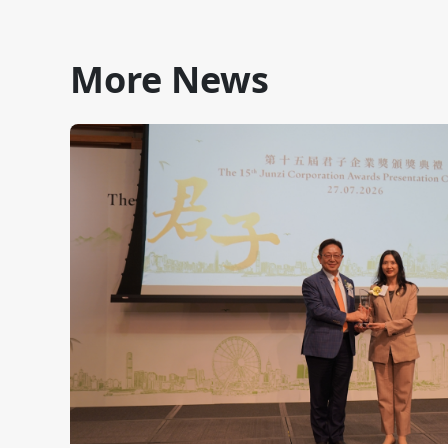
More News