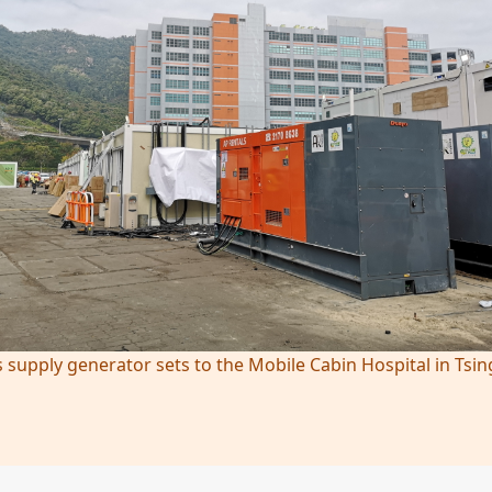
 supply generator sets to the Mobile Cabin Hospital in Tsin