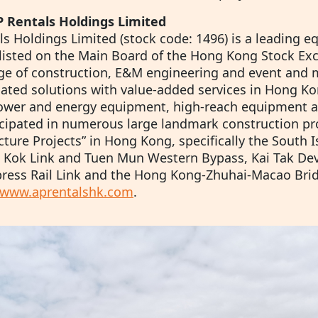
 Rentals Holdings Limited
s Holdings Limited (stock code: 1496) is a leading e
listed on the Main Board of the Hong Kong Stock Exc
ge of construction, E&M engineering and event an
elated solutions with value-added services in Hong Ko
ower and energy equipment, high-reach equipment a
icipated in numerous large landmark construction pro
cture Projects” in Hong Kong, specifically the South I
 Kok Link and Tuen Mun Western Bypass, Kai Tak D
ess Rail Link and the Hong Kong-Zhuhai-Macao Bridge.
www.aprentalshk.com
.