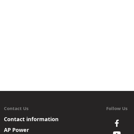
Contact Us
Follow Us
Contact information
AP Power