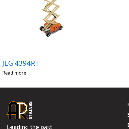
JLG 4394RT
Read more