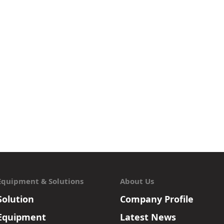
Equipment & Solutions
About Us
Solution
Company Profile
Equipment
Latest News