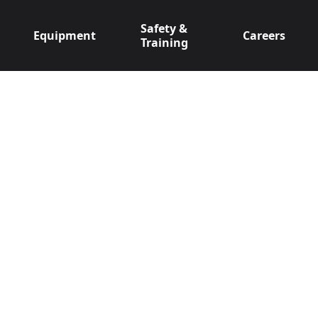
Safety &
Equipment
Careers
Training