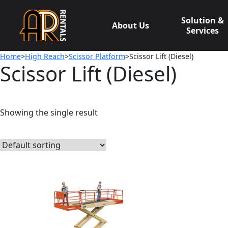
Skip
to
Solution &
About Us
content
Services
Home
>
High Reach
>
Scissor Platform
>Scissor Lift (Diesel)
Scissor Lift (Diesel)
Showing the single result