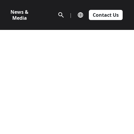
News &
|
Contact Us
Media