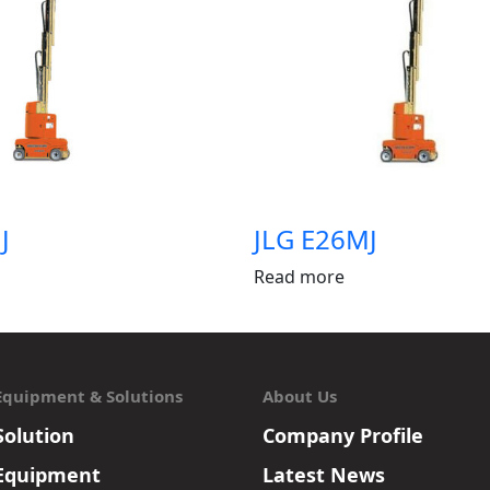
J
JLG E26MJ
Read more
Equipment & Solutions
About Us
Solution
Company Profile
Equipment
Latest News