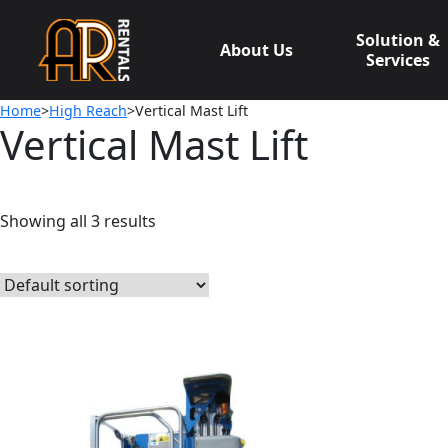
Skip
to
Solution &
About Us
content
Services
Home
>
High Reach
>Vertical Mast Lift
Vertical Mast Lift
Showing all 3 results