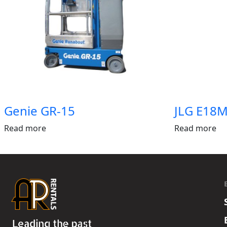
Genie GR-15
JLG E18M
Read more
Read more