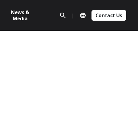
News &
|
Contact Us
Media