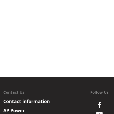
Contact Us
Follow Us
Contact information
AP Power