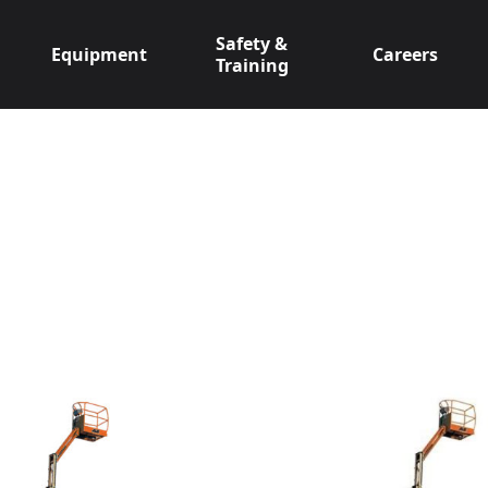
Safety &
Equipment
Careers
Training