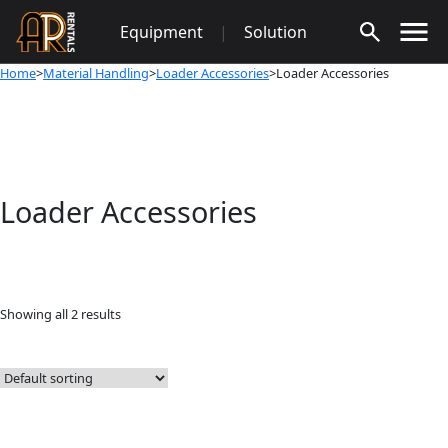
Skip
Equipment
|
Solution
to
content
Home
>
Material Handling
>
Loader Accessories
>Loader Accessories
Loader Accessories
Showing all 2 results