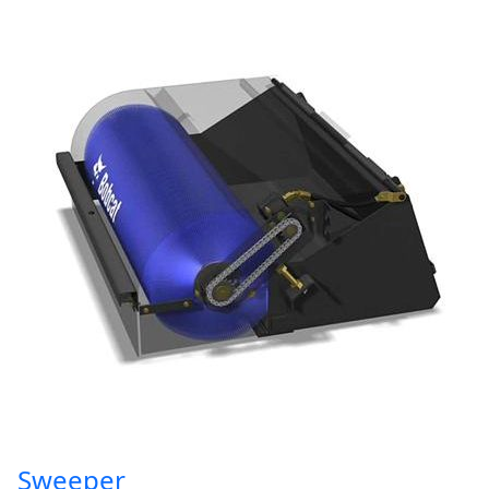
Sweeper