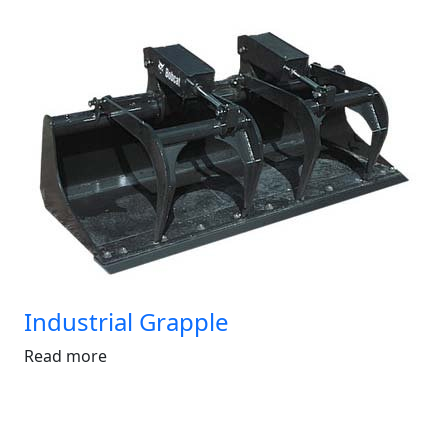
Industrial Grapple
Read more