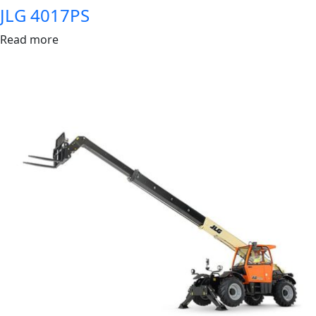
JLG 4017PS
Read more