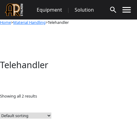
Skip
Equipment
|
Solution
to
content
Home
>
Material Handling
>Telehandler
Telehandler
Showing all 2 results