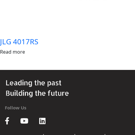
JLG 4017RS
Read more
Follow Us