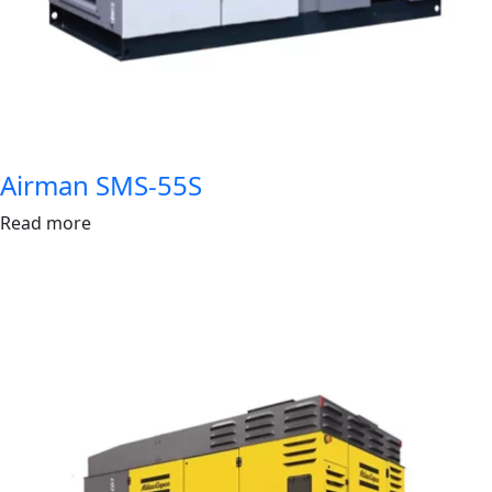
Airman SMS-55S
Read more