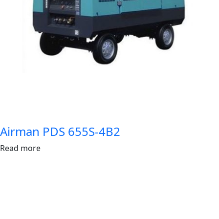
Airman PDS 655S-4B2
Read more