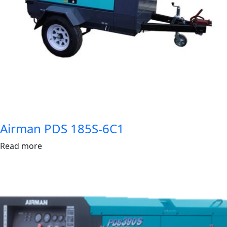
Airman PDS 185S-6C1
Read more