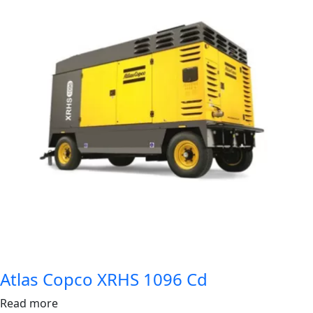
Atlas Copco XRHS 1096 Cd
Read more