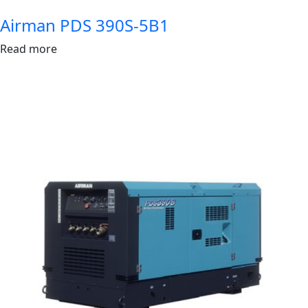
Airman PDS 390S-5B1
Read more