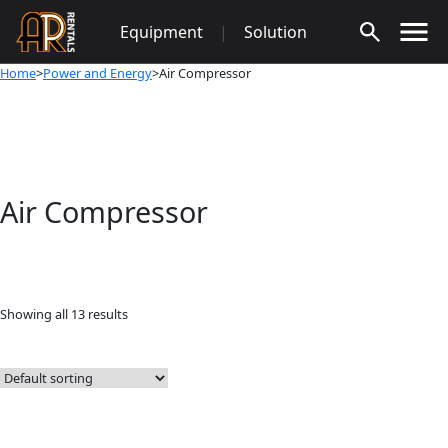
Skip
Equipment
|
Solution
to
content
Home
>
Power and Energy
>Air Compressor
Air Compressor
Showing all 13 results