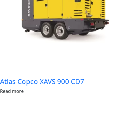
Atlas Copco XAVS 900 CD7
Read more