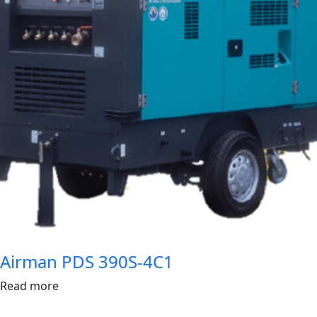
Airman PDS 390S-4C1
Read more