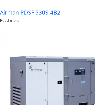
Airman PDSF 530S-4B2
Read more