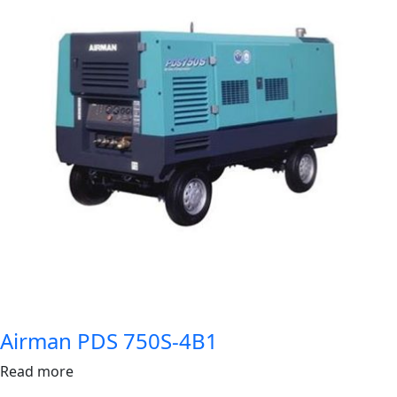
Airman PDS 750S-4B1
Read more