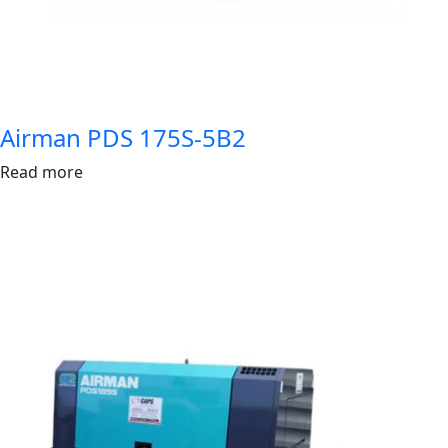
Airman PDS 175S-5B2
Read more