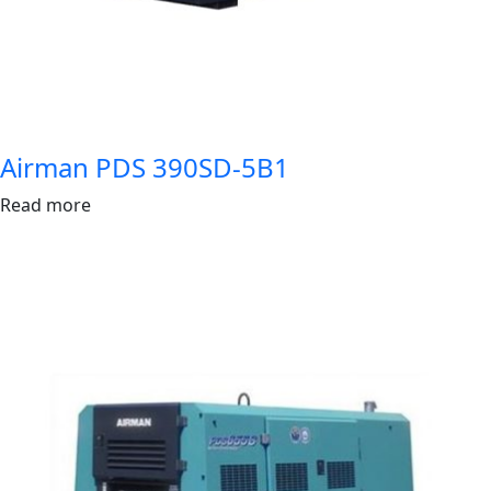
Airman PDS 390SD-5B1
Read more