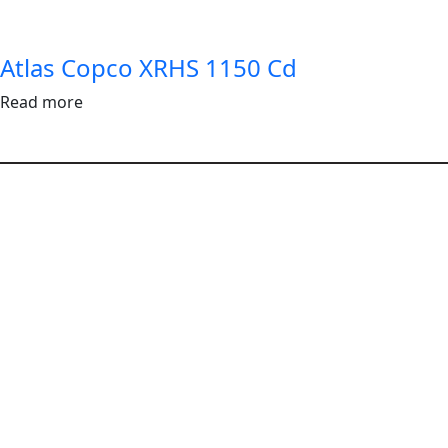
Atlas Copco XRHS 1150 Cd
Read more
Follow Us
|
|
|
Terms & Conditions
Privacy Policy
Terms of Use
Disclaimer
©2025 AP Rentals Limited. All Rights Reserved.