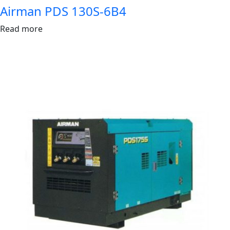
Airman PDS 130S-6B4
Read more