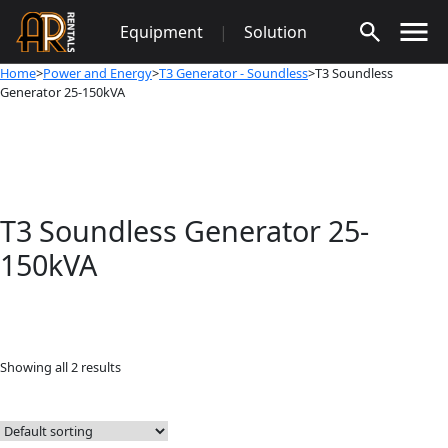
Skip
Equipment
|
Solution
to
content
Home
>
Power and Energy
>
T3 Generator - Soundless
>T3 Soundless
Generator 25-150kVA
T3 Soundless Generator 25-
150kVA
Showing all 2 results