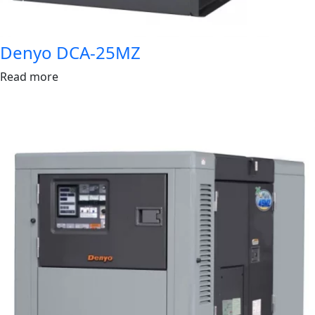
Denyo DCA-25MZ
Read more