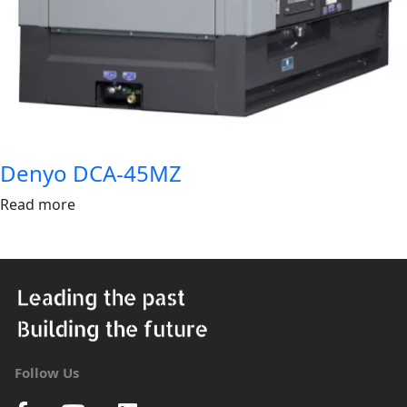
Denyo DCA-45MZ
Read more
Follow Us