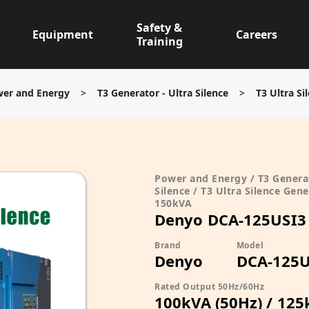
Safety &
Equipment
Careers
Training
er and Energy
>
T3 Generator - Ultra Silence
>
T3 Ultra S
Power and Energy / T3 Generat
Silence / T3 Ultra Silence Gene
150kVA
Denyo DCA-125USI3
Brand
Model
Denyo
DCA-125U
Rated Output 50Hz/60Hz
100kVA (50Hz) / 125