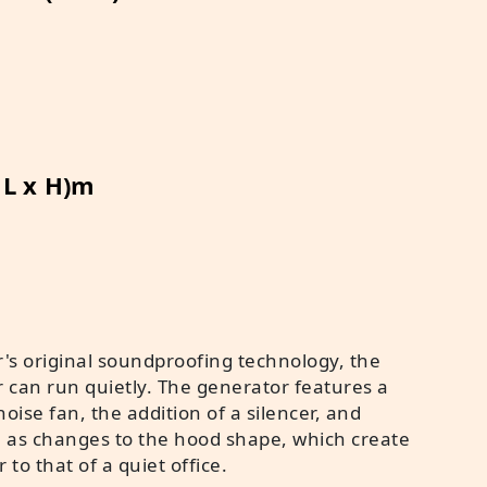
x L x H)m
's original soundproofing technology, the
r can run quietly. The generator features a
oise fan, the addition of a silencer, and
h as changes to the hood shape, which create
r to that of a quiet office.