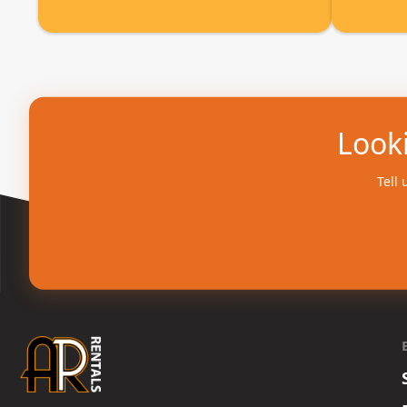
Looki
Tell 