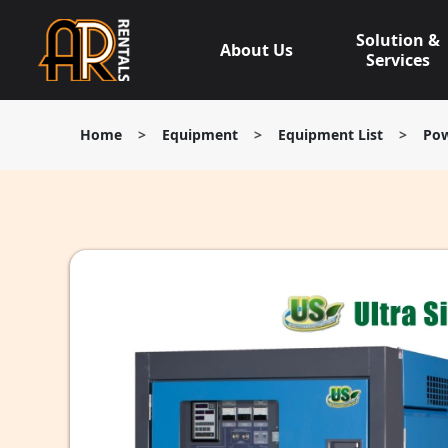
Skip
to
Solution &
About Us
content
Services
Home
>
Equipment
>
Equipment List
>
Pow