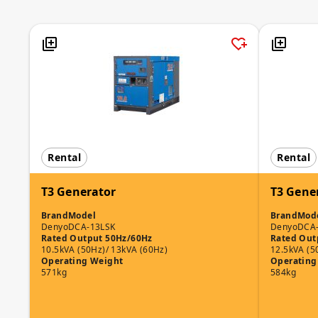
Rental
Rental
T3 Generator
T3 Gene
Brand
Model
Brand
Mod
Denyo
DCA-13LSK
Denyo
DCA
Rated Output 50Hz/60Hz
Rated Out
10.5kVA (50Hz)/ 13kVA (60Hz)
12.5kVA (5
Operating Weight
Operating
571kg
584kg