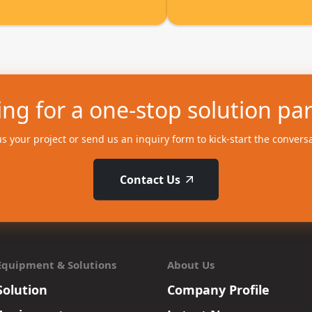
ng for a one-stop solution pa
us your project or send us an inquiry form to kick-start the convers
Contact Us
Equipment & Solutions
About Us
Solution
Company Profile