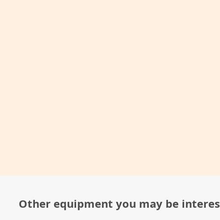
Other equipment you may be interes