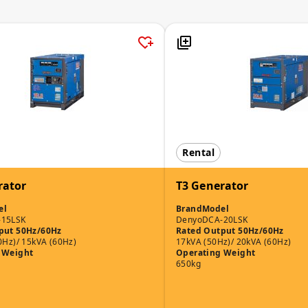
Rental
rator
T3 Generator
el
Brand
Model
-15LSK
Denyo
DCA-20LSK
put 50Hz/60Hz
Rated Output 50Hz/60Hz
0Hz)/ 15kVA (60Hz)
17kVA (50Hz)/ 20kVA (60Hz)
 Weight
Operating Weight
650kg