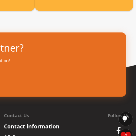
rtner?
ation!
Contact Us
Follow Us
Contact information