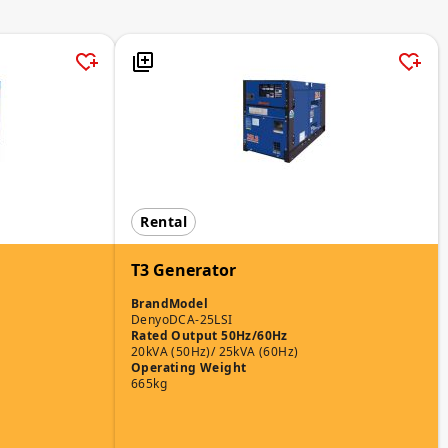
Rental
T3 Generator
Brand
Model
Denyo
DCA-25LSI
Rated Output 50Hz/60Hz
20kVA (50Hz)/ 25kVA (60Hz)
Operating Weight
665kg