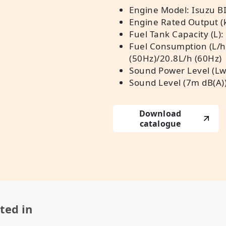
Engine Model: Isuzu B
Engine Rated Output (
Fuel Tank Capacity (L):
Fuel Consumption (L/h
(50Hz)/20.8L/h (60Hz)
Sound Power Level (Lw
Sound Level (7m dB(A))
Download
catalogue
ted in