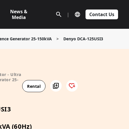
News &
|
Contact Us
Media
ilence Generator 25-150kVA
>
Denyo DCA-125USI3
or - Ultra
rator 25-
Rental
SI3
kVA (60Hz)