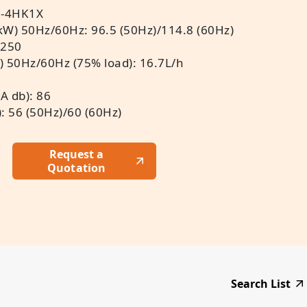
I-4HK1X
kW) 50Hz/60Hz: 96.5 (50Hz)/114.8 (60Hz)
 250
) 50Hz/60Hz (75% load): 16.7L/h
A db): 86
: 56 (50Hz)/60 (60Hz)
Request a
Quotation
Search List