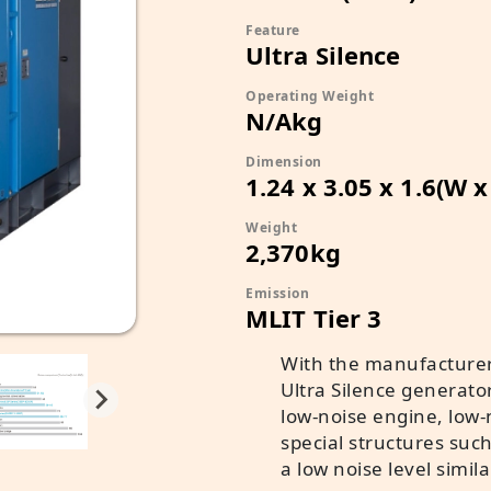
Feature
Ultra Silence
Operating Weight
N/Akg
Dimension
1.24 x 3.05 x 1.6(W 
Weight
2,370kg
Emission
MLIT Tier 3
With the manufacturer
Ultra Silence generato
low-noise engine, low-n
special structures suc
a low noise level simila