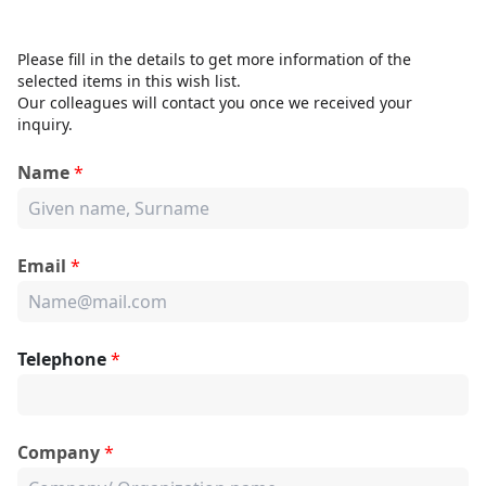
Please fill in the details to get more information of the
selected items in this wish list.
Our colleagues will contact you once we received your
inquiry.
Name
*
Email
*
Telephone
*
Company
*