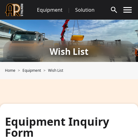
Skip
Equipment
|
Solution
to
content
Wish List
Home
Equipment
Wish List
Equipment Inquiry
Form