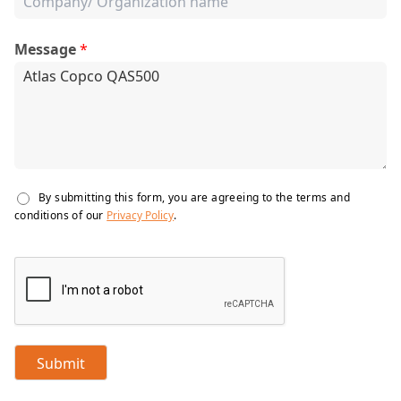
Message
*
By submitting this form, you are agreeing to the terms and
conditions of our
Privacy Policy
.
Submit