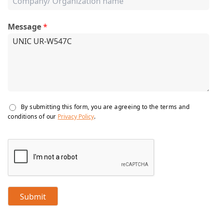
Message
*
By submitting this form, you are agreeing to the terms and
conditions of our
Privacy Policy
.
Submit