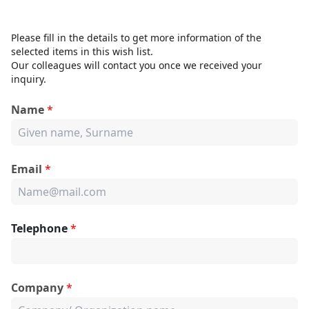
Please fill in the details to get more information of the
selected items in this wish list.
Our colleagues will contact you once we received your
inquiry.
Name
*
Email
*
Telephone
*
Company
*