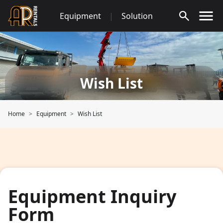
Skip
Equipment
|
Solution
to
content
Wish List
Home
Equipment
Wish List
Equipment Inquiry
Form