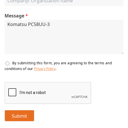
Message
*
By submitting this form, you are agreeing to the terms and
conditions of our
Privacy Policy
.
Submit