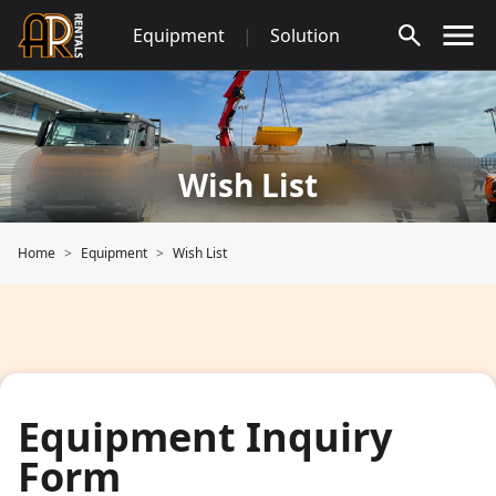
Skip
Equipment
|
Solution
to
content
Wish List
Home
Equipment
Wish List
Equipment Inquiry
Form