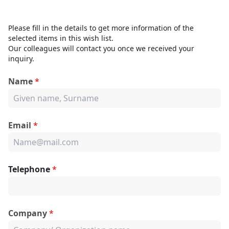
Please fill in the details to get more information of the
selected items in this wish list.
Our colleagues will contact you once we received your
inquiry.
Name
*
Email
*
Telephone
*
Company
*