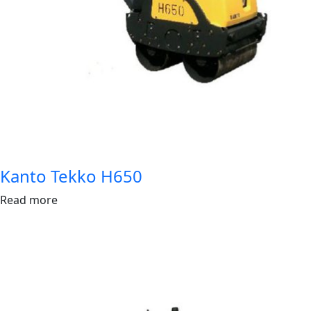
Kanto Tekko H650
Read more