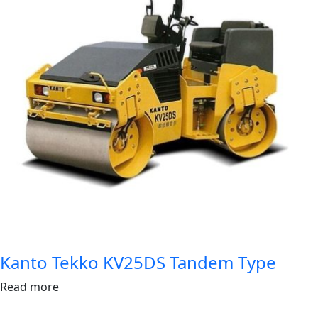
Kanto Tekko KV25DS Tandem Type
Read more