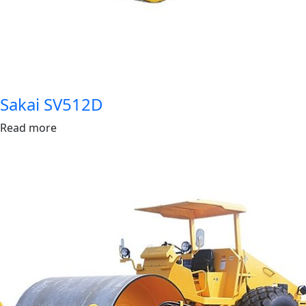
Sakai SV512D
Read more