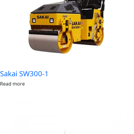
Sakai SW300-1
Read more