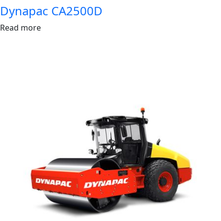
Dynapac CA2500D
Read more