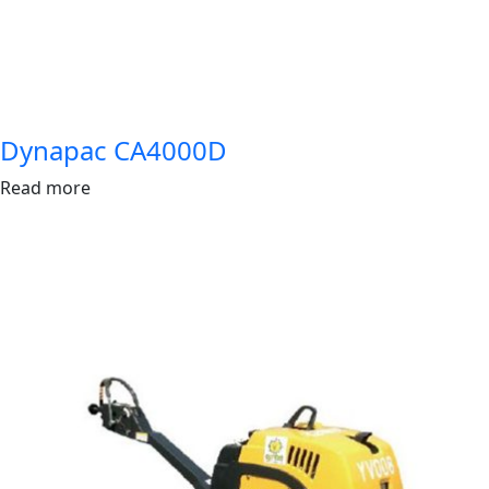
Dynapac CA4000D
Read more