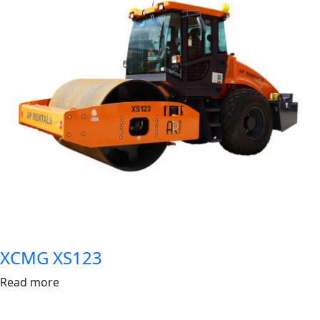
XCMG XS123
Read more