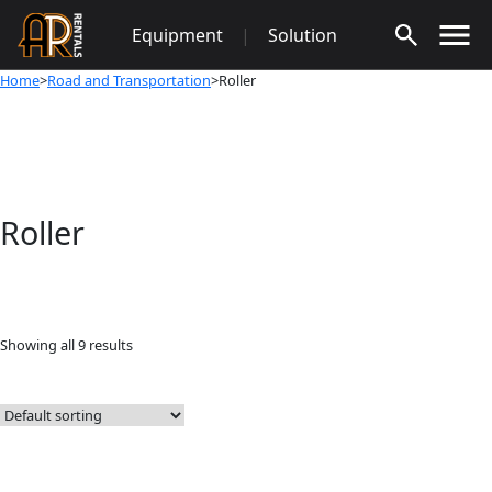
Skip
Equipment
|
Solution
to
content
Home
>
Road and Transportation
>Roller
Roller
Showing all 9 results