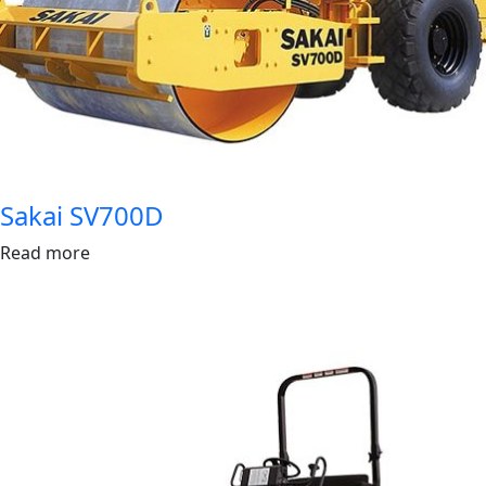
Sakai SV700D
Read more