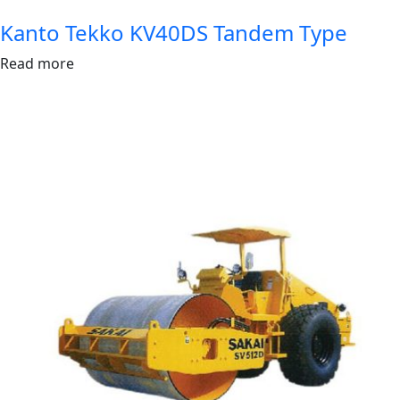
Kanto Tekko KV40DS Tandem Type
Read more