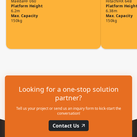
Maeda
HF 060
Hitachi
HX 64B
Platform Height
Platform Heigh
6.2m
6.38m
Max. Capacity
Max. Capacity
150kg
150kg
Looking for a one-stop solution
partner?
Tell us your project or send us an inquiry form to kick-start the
conversation!
Contact Us