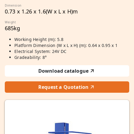
Dimension
0.73 x 1.26 x 1.6(W x L x H)m
Weight
685kg
Working Height (m): 5.8
Platform Dimension (W x L x H) (m): 0.64 x 0.95 x 1
Electrical System: 24V DC
Gradeability: 8°
Download catalogue
Request a Quotation