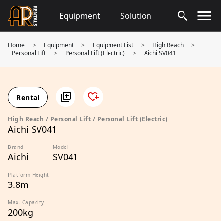
Skip
Equipment
|
Solution
to
content
Home
>
Equipment
>
Equipment List
>
High Reach
>
Personal Lift
>
Personal Lift (Electric)
>
Aichi SV041
Rental
High Reach / Personal Lift / Personal Lift (Electric)
Aichi SV041
Brand
Model
Aichi
SV041
Platform Height
3.8m
Max. Capacity
200kg