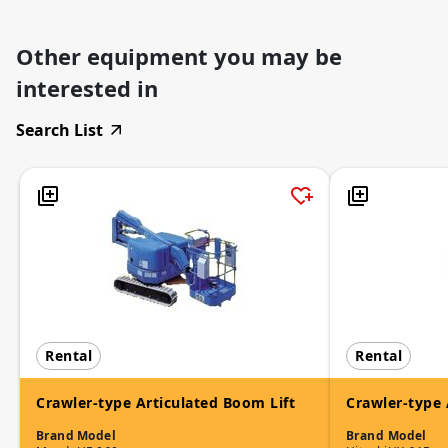
Other equipment you may be
interested in
Search List
Rental
Rental
Crawler-type Articulated Boom Lift
Crawler-type 
Brand
Model
Brand
Model