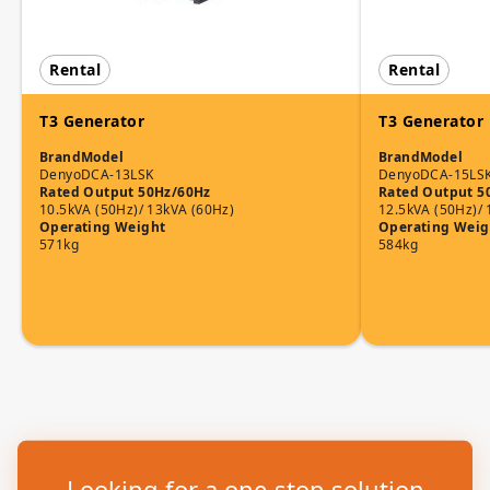
Rental
Rental
T3 Generator
T3 Generator
Brand
Model
Brand
Model
Denyo
DCA-13LSK
Denyo
DCA-15LS
Rated Output 50Hz/60Hz
Rated Output 5
10.5kVA (50Hz)/ 13kVA (60Hz)
12.5kVA (50Hz)/ 
Operating Weight
Operating Weig
571kg
584kg
Looking for a one-stop solution