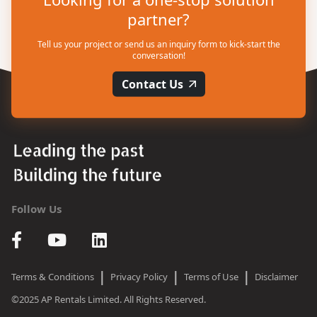
partner?
Tell us your project or send us an inquiry form to kick-start the
conversation!
Contact Us
Follow Us
|
|
|
Terms & Conditions
Privacy Policy
Terms of Use
Disclaimer
©2025 AP Rentals Limited. All Rights Reserved.