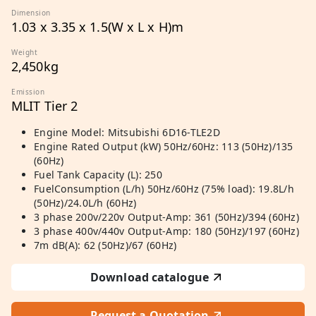
Dimension
1.03 x 3.35 x 1.5(W x L x H)m
Weight
2,450kg
Emission
MLIT Tier 2
Engine Model: Mitsubishi 6D16-TLE2D
Engine Rated Output (kW) 50Hz/60Hz: 113 (50Hz)/135
(60Hz)
Fuel Tank Capacity (L): 250
FuelConsumption (L/h) 50Hz/60Hz (75% load): 19.8L/h
(50Hz)/24.0L/h (60Hz)
3 phase 200v/220v Output-Amp: 361 (50Hz)/394 (60Hz)
3 phase 400v/440v Output-Amp: 180 (50Hz)/197 (60Hz)
7m dB(A): 62 (50Hz)/67 (60Hz)
Download catalogue
Request a Quotation