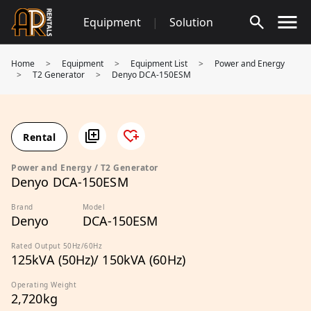
Skip
Equipment
|
Solution
to
content
Home
>
Equipment
>
Equipment List
>
Power and Energy
>
T2 Generator
>
Denyo DCA-150ESM
Rental
Power and Energy / T2 Generator
Denyo DCA-150ESM
Brand
Model
Denyo
DCA-150ESM
Rated Output 50Hz/60Hz
125kVA (50Hz)/ 150kVA (60Hz)
Operating Weight
2,720kg