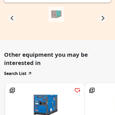
Other equipment you may be
interested in
Search List