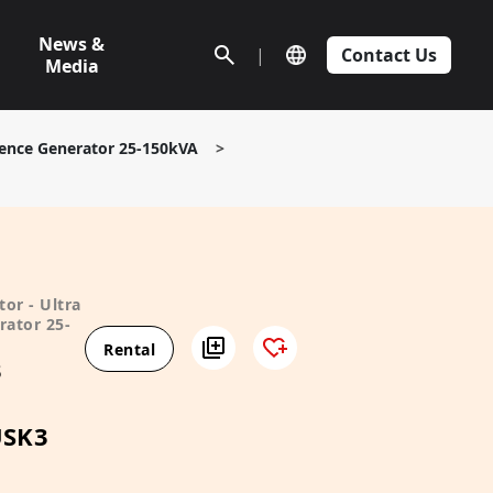
News &
|
Contact Us
Media
ilence Generator 25-150kVA
>
or - Ultra
rator 25-
Rental
3
USK3