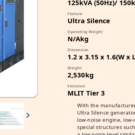
125kVA (50Hz)/ 150k
Feature
Ultra Silence
Operating Weight
N/Akg
Dimension
1.2 x 3.15 x 1.6(W x 
Weight
2,530kg
Emission
MLIT Tier 3
With the manufacturer
Ultra Silence generato
low-noise engine, low-n
special structures suc
a low noise level simila