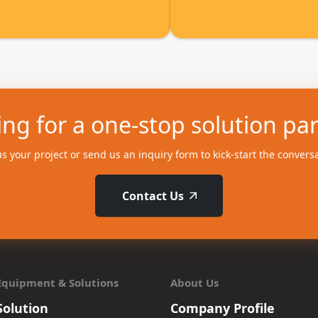
ng for a one-stop solution pa
us your project or send us an inquiry form to kick-start the convers
Contact Us
Equipment & Solutions
About Us
Solution
Company Profile