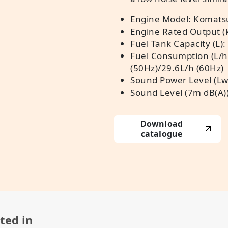
Engine Model: Komats
Engine Rated Output (
Fuel Tank Capacity (L):
Fuel Consumption (L/h
(50Hz)/29.6L/h (60Hz)
Sound Power Level (Lw
Sound Level (7m dB(A))
Download
catalogue
ted in