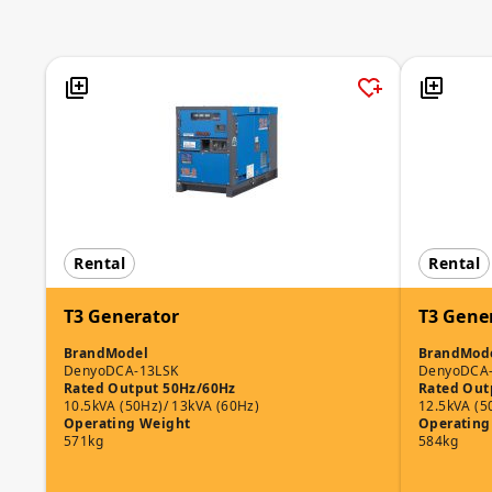
Rental
Rental
T3 Generator
T3 Gene
Brand
Model
Brand
Mod
Denyo
DCA-13LSK
Denyo
DCA
Rated Output 50Hz/60Hz
Rated Out
10.5kVA (50Hz)/ 13kVA (60Hz)
12.5kVA (5
Operating Weight
Operating
571kg
584kg