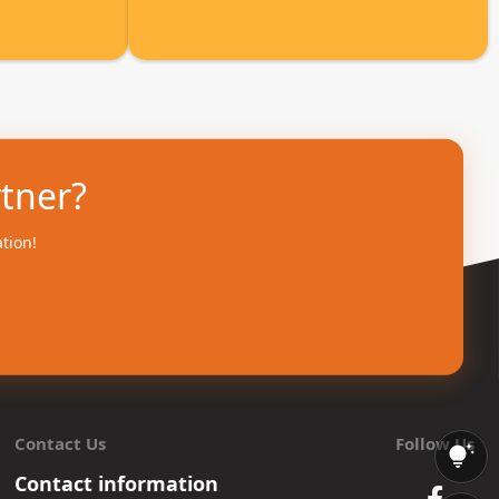
rtner?
ation!
Contact Us
Follow Us
Contact information