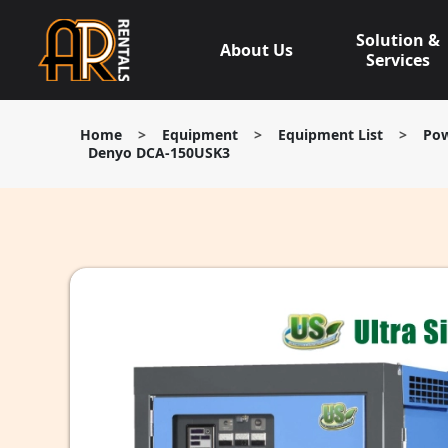
Skip
to
Solution &
About Us
content
Services
Home
>
Equipment
>
Equipment List
>
Pow
Denyo DCA-150USK3