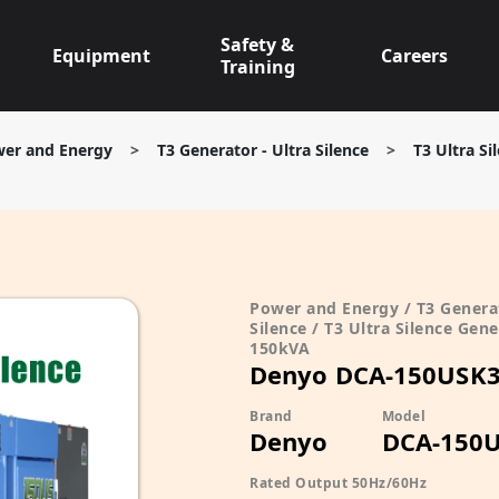
Safety &
Equipment
Careers
Training
er and Energy
>
T3 Generator - Ultra Silence
>
T3 Ultra S
Power and Energy / T3 Generat
Silence / T3 Ultra Silence Gene
150kVA
Denyo DCA-150USK
Brand
Model
Denyo
DCA-150
Rated Output 50Hz/60Hz