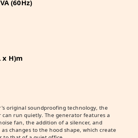
VA (60Hz)
L x H)m
's original soundproofing technology, the
r can run quietly. The generator features a
oise fan, the addition of a silencer, and
h as changes to the hood shape, which create
r to that of a quiet office.