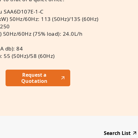
u SAA6D107E-1-C
kW) 50Hz/60Hz: 113 (50Hz)/135 (60Hz)
 250
) 50Hz/60Hz (75% load): 24.0L/h
A db): 84
: 55 (50Hz)/58 (60Hz)
Request a
Quotation
Search List