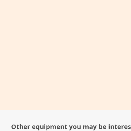
Other equipment you may be interes