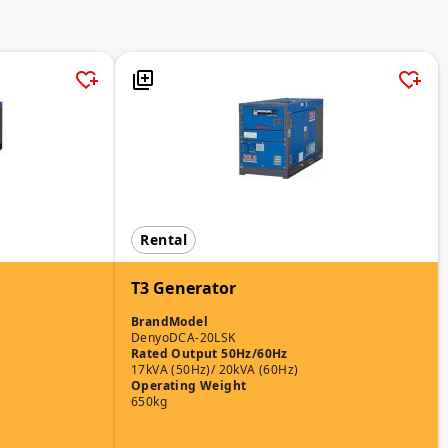
Rental
T3 Generator
Brand
Model
Denyo
DCA-20LSK
Rated Output 50Hz/60Hz
17kVA (50Hz)/ 20kVA (60Hz)
Operating Weight
650kg