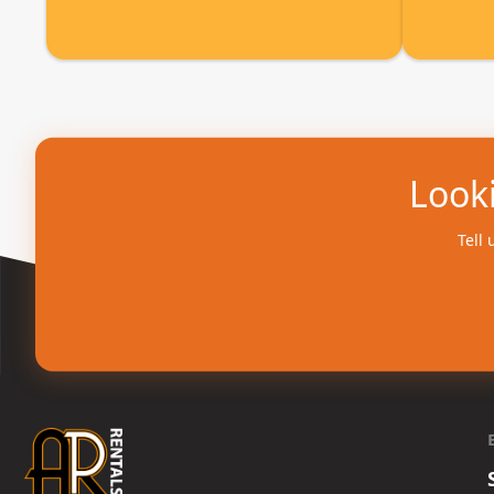
Looki
Tell 