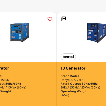
Rental
rator
T3 Generator
el
Brand
Model
-15LSK
Denyo
DCA-25LSI
put 50Hz/60Hz
Rated Output 50Hz/60Hz
0Hz)/ 15kVA (60Hz)
20kVA (50Hz)/ 25kVA (60Hz)
 Weight
Operating Weight
665kg