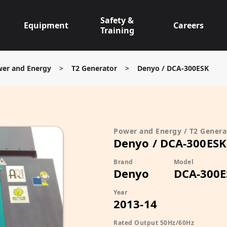
Safety &
Equipment
Careers
Training
er and Energy
>
T2 Generator
>
Denyo / DCA-300ESK
Power and Energy / T2 Genera
Denyo / DCA-300ESK
Brand
Model
Denyo
DCA-300E
Year
2013-14
Rated Output 50Hz/60Hz