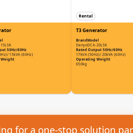
Rental
rator
T3 Generator
el
Brand
Model
-15LSK
Denyo
DCA-20LSK
put 50Hz/60Hz
Rated Output 50Hz/60Hz
0Hz)/ 15kVA (60Hz)
17kVA (50Hz)/ 20kVA (60Hz)
 Weight
Operating Weight
650kg
ng for a one-stop solution pa