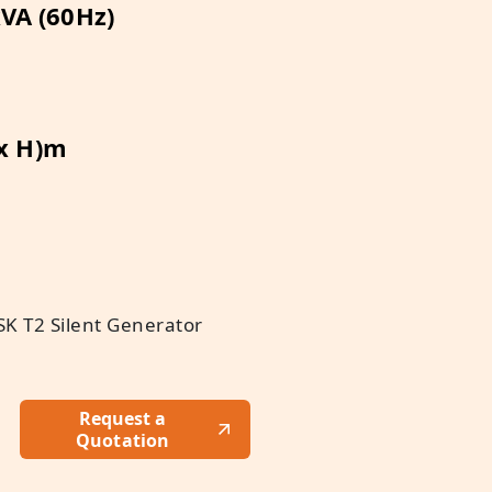
VA (60Hz)
 x H)m
K T2 Silent Generator
Request a
Quotation