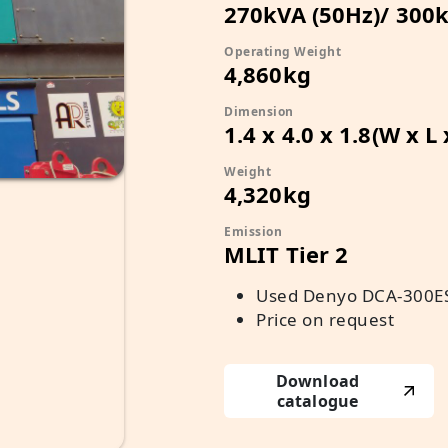
270kVA (50Hz)/ 300k
Operating Weight
4,860kg
Dimension
1.4 x 4.0 x 1.8(W x L
Weight
4,320kg
Emission
MLIT Tier 2
Used Denyo DCA-300ES
Price on request
Download
catalogue