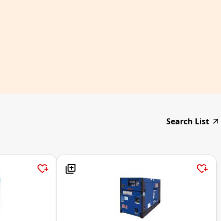
Search List