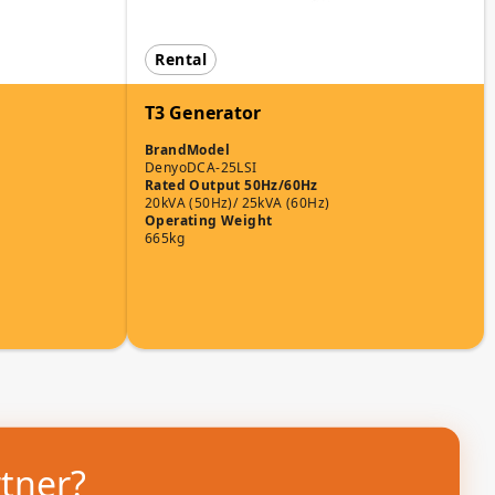
Rental
T3 Generator
Brand
Model
Denyo
DCA-25LSI
Rated Output 50Hz/60Hz
20kVA (50Hz)/ 25kVA (60Hz)
Operating Weight
665kg
rtner?