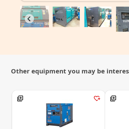
Other equipment you may be interes