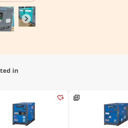
ted in