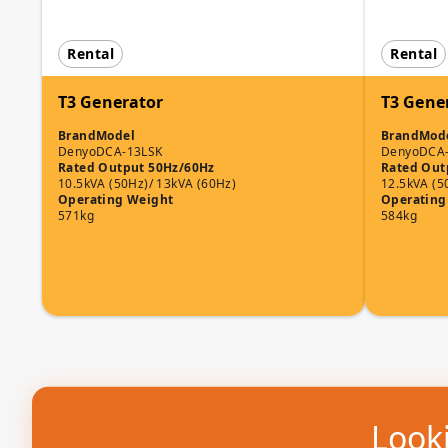
Rental
Rental
T3 Generator
T3 Gene
Brand
Model
Brand
Mod
Denyo
DCA-13LSK
Denyo
DCA
Rated Output 50Hz/60Hz
Rated Out
10.5kVA (50Hz)/ 13kVA (60Hz)
12.5kVA (5
Operating Weight
Operating
571kg
584kg
Looki