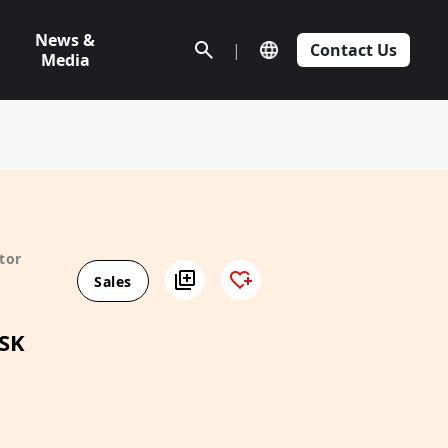
News &
|
Contact Us
Media
tor
Sales
SK