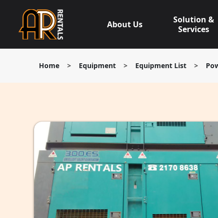
Skip
to
Solution &
About Us
content
Services
Home
>
Equipment
>
Equipment List
>
Pow