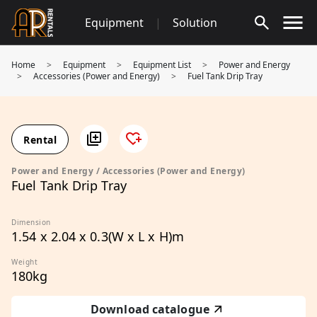
Skip
Equipment
|
Solution
to
content
Home
>
Equipment
>
Equipment List
>
Power and Energy
>
Accessories (Power and Energy)
>
Fuel Tank Drip Tray
Rental
Power and Energy / Accessories (Power and Energy)
Fuel Tank Drip Tray
Dimension
1.54 x 2.04 x 0.3(W x L x H)m
Weight
180kg
Download catalogue