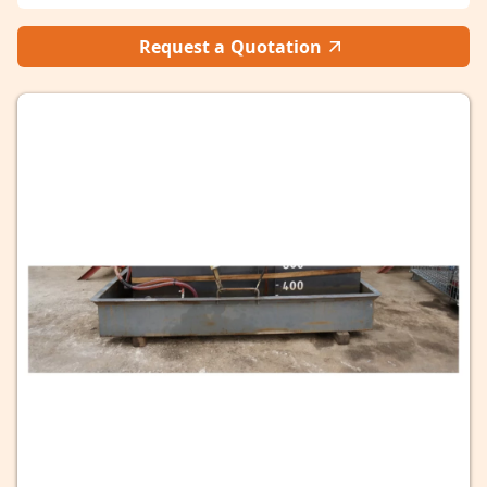
Request a Quotation