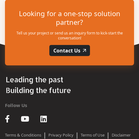
Looking for a one-stop solution
partner?
Tell us your project or send us an inquiry form to kick-start the
conversation!
Contact Us
Follow Us
|
|
|
Terms & Conditions
Privacy Policy
Terms of Use
Disclaimer