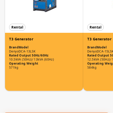
Rental
Rental
T3 Generator
T3 Generator
Brand
Model
Brand
Model
Denyo
DCA-13LSK
Denyo
DCA-15LS
Rated Output 50Hz/60Hz
Rated Output 5
10.5kVA (50Hz)/ 13kVA (60Hz)
12.5kVA (50Hz)/ 
Operating Weight
Operating Weig
571kg
584kg