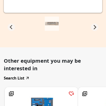
Other equipment you may be
interested in
Search List