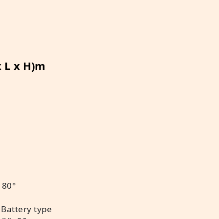
x L x H)m
 80°
 Battery type