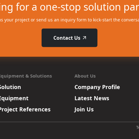
ng for a one-stop solution pa
us your project or send us an inquiry form to kick-start the convers
Contact Us
Equipment & Solutions
About Us
Solution
Company Profile
Equipment
Latest News
Project References
Join Us
T