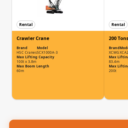
Rental
Rental
Crawler Crane
200 Tons
Brand
Model
Brand
Mod
HSC Cranes
SCX1000A-3
XCMG
XCA
Max Lifting Capacity
Max Liftin
100t x 3.8m
83.4m
Max Boom Length
Max Liftin
60m
200t