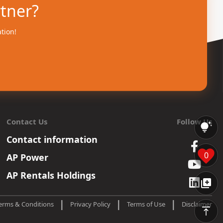
rtner?
ation!
Contact Us
Follow Us
Contact information
0
AP Power
AP Rentals Holdings
|
|
|
erms & Conditions
Privacy Policy
Terms of Use
Disclaimer