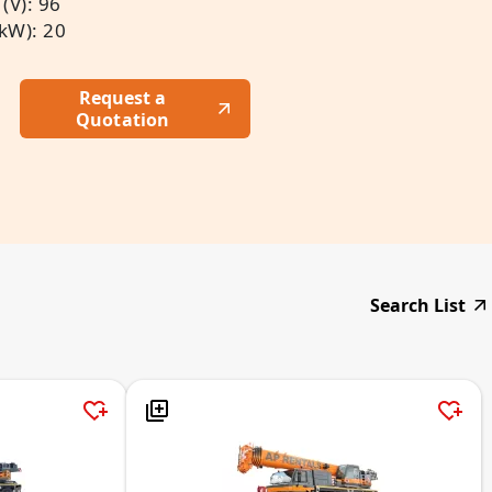
(V): 96
(kW): 20
Request a
Quotation
Search List