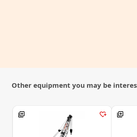
Other equipment you may be interes