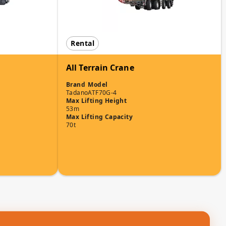
Rental
All Terrain Crane
Brand
Model
Tadano
ATF70G-4
Max Lifting Height
53m
Max Lifting Capacity
70t