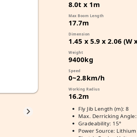
8.0t x 1m
Max Boom Length
17.7m
Dimension
1.45 x 5.9 x 2.06 (W 
Weight
9400kg
Speed
0~2.8km/h
Working Radius
16.2m
Fly Jib Length (m): 8
Max. Derricking Angle:
Gradeability: 15°
Power Source: Lithium