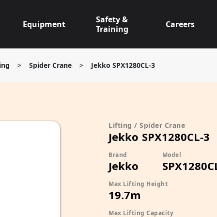
Safety &
Equipment
Careers
Training
ting
>
Spider Crane
>
Jekko SPX1280CL-3
Lifting / Spider Crane
Jekko SPX1280CL-3
Brand
Model
Jekko
SPX1280C
Max Lifting Height
19.7m
Max Lifting Capacity