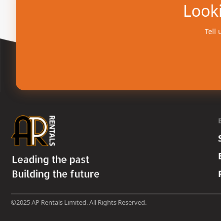
Looki
Tell 
©2025 AP Rentals Limited. All Rights Reserved.