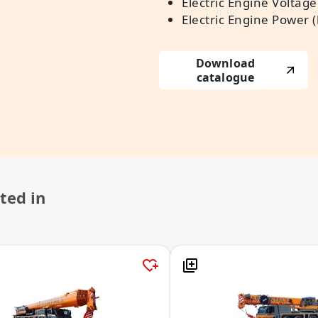
Electric Engine Voltage 
Electric Engine Power 
Download
catalogue
ted in