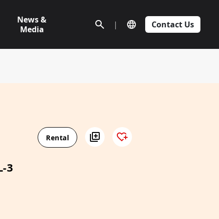
News &
|
Contact Us
Media
Rental
L-3