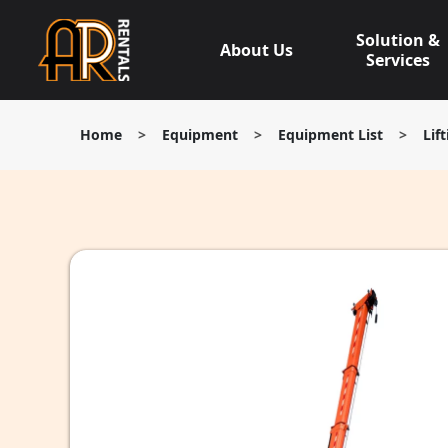
Skip
to
Solution &
About Us
content
Services
Home
>
Equipment
>
Equipment List
>
Lif