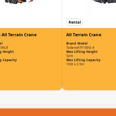
Rental
 All Terrain Crane
All Terrain Crane
el
Brand
Model
200L8
Tadano
ATF100G-4
g Height
Max Lifting Height
52m
g Capacity
Max Lifting Capacity
100t x 2.5m