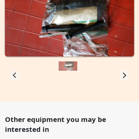
Other equipment you may be
interested in