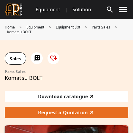
Skip
Equipment
|
Solution
to
content
Home
>
Equipment
>
Equipment List
>
Parts Sales
>
Komatsu BOLT
Sales
Parts Sales
Komatsu BOLT
Download catalogue
Request a Quotation