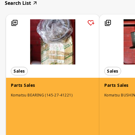
Search List
Sales
Sales
Parts Sales
Parts Sales
Komatsu BEARING (145-27-41221)
Komatsu BUSHI