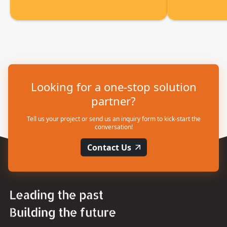
Looking for a one-stop solution
partner?
Tell us your project or send us an inquiry form to kick-start the
conversation!
Contact Us