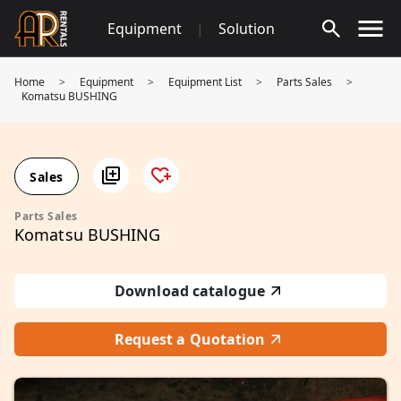
Skip
Equipment
|
Solution
to
content
Home
>
Equipment
>
Equipment List
>
Parts Sales
>
Komatsu BUSHING
Sales
Parts Sales
Komatsu BUSHING
Download catalogue
Request a Quotation