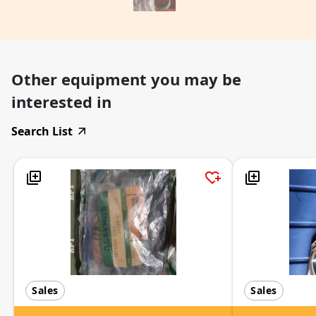
Other equipment you may be
interested in
Search List
Sales
Sales