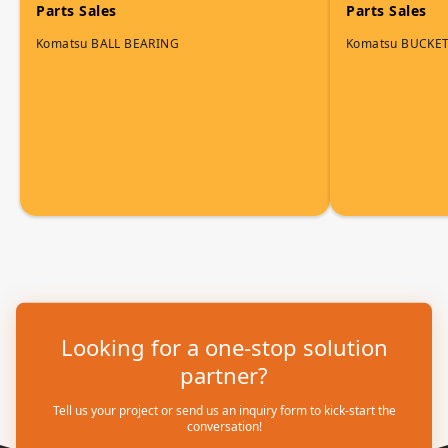
Parts Sales
Parts Sales
Komatsu BALL BEARING
Komatsu BUCKET
Looking for a one-stop solution
partner?
Tell us your project or send us an inquiry form to kick-start the
conversation!