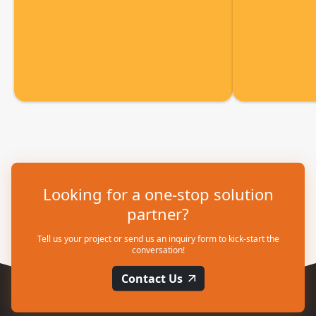
Looking for a one-stop solution
partner?
Tell us your project or send us an inquiry form to kick-start the
conversation!
Contact Us