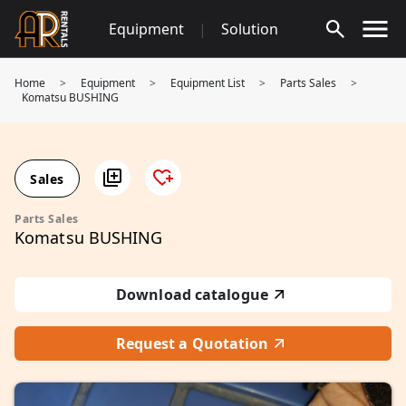
Skip
Equipment
|
Solution
to
content
Home
>
Equipment
>
Equipment List
>
Parts Sales
>
Komatsu BUSHING
Sales
Parts Sales
Komatsu BUSHING
Download catalogue
Request a Quotation