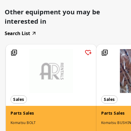
Other equipment you may be
interested in
Search List
Sales
Sales
Parts Sales
Parts Sales
Komatsu BOLT
Komatsu BUSHI