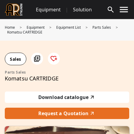
Skip
Equipment
|
Solution
to
content
Home
>
Equipment
>
Equipment List
>
Parts Sales
>
Komatsu CARTRIDGE
Sales
Parts Sales
Komatsu CARTRIDGE
Download catalogue
Request a Quotation