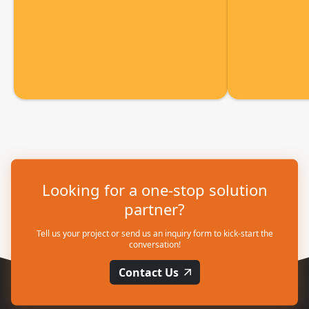
Looking for a one-stop solution
partner?
Tell us your project or send us an inquiry form to kick-start the
conversation!
Contact Us