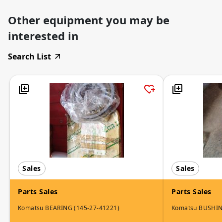
Other equipment you may be
interested in
Search List
Sales
Sales
Parts Sales
Parts Sales
Komatsu BEARING (145-27-41221)
Komatsu BUSHI