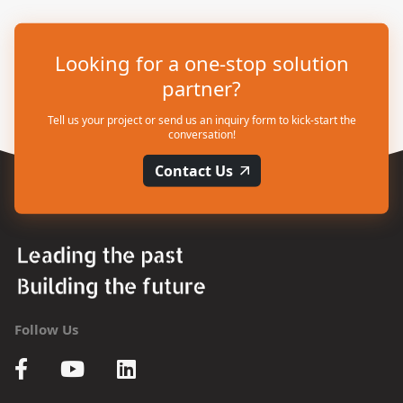
Looking for a one-stop solution
partner?
Tell us your project or send us an inquiry form to kick-start the
conversation!
Contact Us
Follow Us