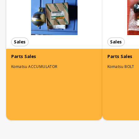
Sales
Sales
Parts Sales
Parts Sales
Komatsu ACCUMULATOR
Komatsu BOLT