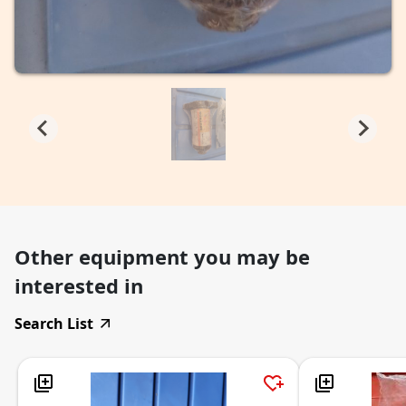
Other equipment you may be
interested in
Search List