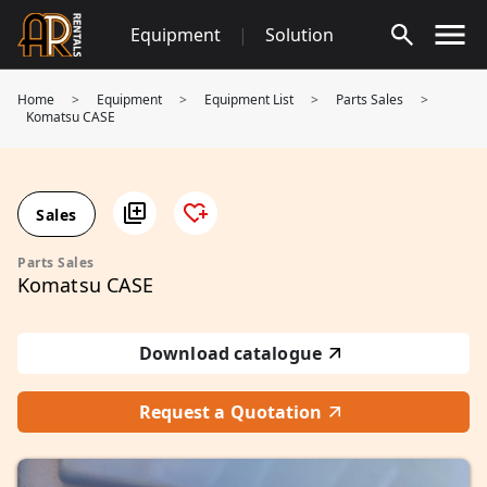
Skip
Equipment
|
Solution
to
content
Home
>
Equipment
>
Equipment List
>
Parts Sales
>
Komatsu CASE
Sales
Parts Sales
Komatsu CASE
Download catalogue
Request a Quotation