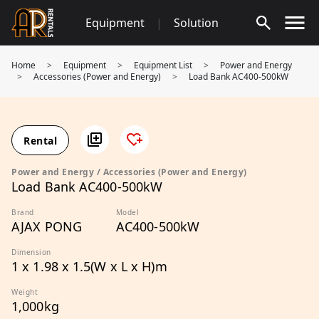
Skip
Equipment
|
Solution
to
content
Home
>
Equipment
>
Equipment List
>
Power and Energy
>
Accessories (Power and Energy)
>
Load Bank AC400-500kW
Rental
Power and Energy / Accessories (Power and Energy)
Load Bank AC400-500kW
Brand
Model
AJAX PONG
AC400-500kW
Dimension
1 x 1.98 x 1.5(W x L x H)m
Weight
1,000kg