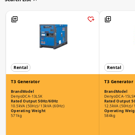
Rental
Rental
T3 Generator
T3 Generator
Brand
Model
Brand
Model
Denyo
DCA-13LSK
Denyo
DCA-15LS
Rated Output 50Hz/60Hz
Rated Output 5
10.5kVA (50Hz)/ 13kVA (60Hz)
12.5kVA (50Hz)/ 
Operating Weight
Operating Weig
571kg
584kg