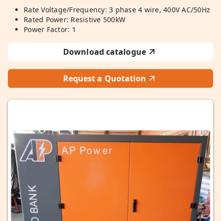
Rate Voltage/Frequency: 3 phase 4 wire, 400V AC/50Hz
Rated Power: Resistive 500kW
Power Factor: 1
Download catalogue
Request a Quotation