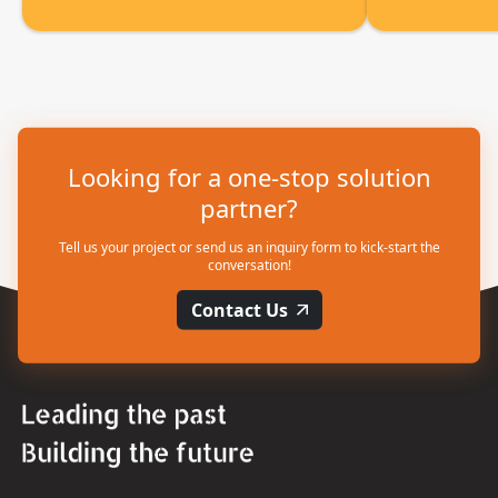
Looking for a one-stop solution
partner?
Tell us your project or send us an inquiry form to kick-start the
conversation!
Contact Us