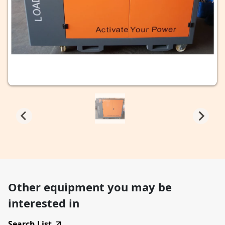
Other equipment you may be
interested in
Search List