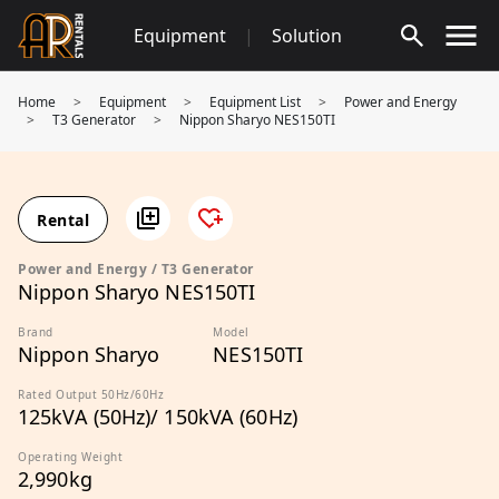
Skip
Equipment
|
Solution
to
content
Home
>
Equipment
>
Equipment List
>
Power and Energy
>
T3 Generator
>
Nippon Sharyo NES150TI
Rental
Power and Energy / T3 Generator
Nippon Sharyo NES150TI
Brand
Model
Nippon Sharyo
NES150TI
Rated Output 50Hz/60Hz
125kVA (50Hz)/ 150kVA (60Hz)
Operating Weight
2,990kg