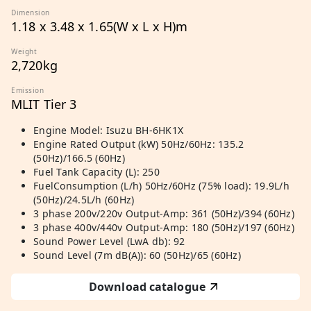
Dimension
1.18 x 3.48 x 1.65(W x L x H)m
Weight
2,720kg
Emission
MLIT Tier 3
Engine Model: Isuzu BH-6HK1X
Engine Rated Output (kW) 50Hz/60Hz: 135.2
(50Hz)/166.5 (60Hz)
Fuel Tank Capacity (L): 250
FuelConsumption (L/h) 50Hz/60Hz (75% load): 19.9L/h
(50Hz)/24.5L/h (60Hz)
3 phase 200v/220v Output-Amp: 361 (50Hz)/394 (60Hz)
3 phase 400v/440v Output-Amp: 180 (50Hz)/197 (60Hz)
Sound Power Level (LwA db): 92
Sound Level (7m dB(A)): 60 (50Hz)/65 (60Hz)
Download catalogue