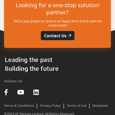
Looking for a one-stop solution
partner?
Tell us your project or send us an inquiry form to kick-start the
conversation!
Contact Us
Follow Us
|
|
|
Terms & Conditions
Privacy Policy
Terms of Use
Disclaimer
©2025 AP Rentals Limited. All Rights Reserved.