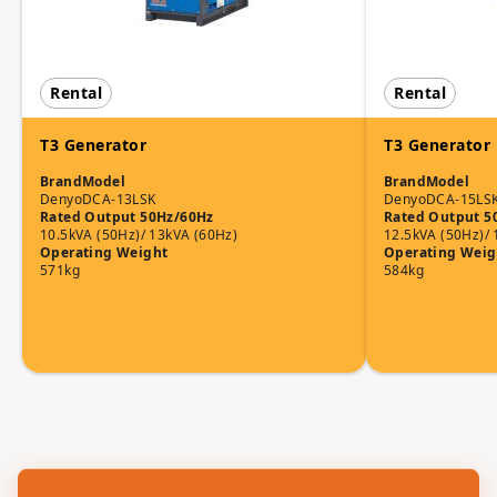
Rental
Rental
T3 Generator
T3 Generator
Brand
Model
Brand
Model
Denyo
DCA-13LSK
Denyo
DCA-15LS
Rated Output 50Hz/60Hz
Rated Output 5
10.5kVA (50Hz)/ 13kVA (60Hz)
12.5kVA (50Hz)/ 
Operating Weight
Operating Weig
571kg
584kg