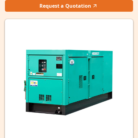
Request a Quotation