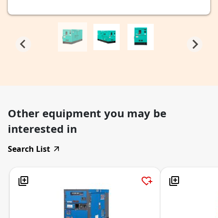
Other equipment you may be
interested in
Search List