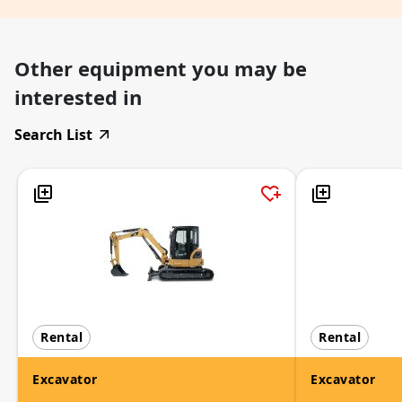
Other equipment you may be
interested in
Search List
Rental
Rental
Excavator
Excavator