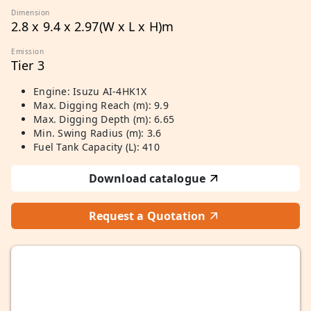
Dimension
2.8 x 9.4 x 2.97(W x L x H)m
Emission
Tier 3
Engine: Isuzu AI-4HK1X
Max. Digging Reach (m): 9.9
Max. Digging Depth (m): 6.65
Min. Swing Radius (m): 3.6
Fuel Tank Capacity (L): 410
Download catalogue
Request a Quotation