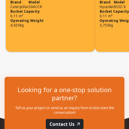
Brand
Model
Brand
Model
Caterpillar
304CCR
Hyundai
R35Z-9
Bucket Capacity
Bucket Capacity
0.11 m³
0.11 m³
Operating Weight
Operating Weig
4,920kg
3,750kg
Looking for a one-stop solution
partner?
Tell us your project or send us an inquiry form to kick-start the
conversation!
Contact Us