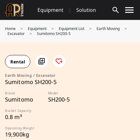
Skip
Equipment
|
Solution
to
content
Home
>
Equipment
>
Equipment List
>
Earth Moving
>
Excavator
>
Sumitomo SH200-5
Rental
Earth Moving / Excavator
Sumitomo SH200-5
Brand
Model
Sumitomo
SH200-5
Bucket Capacity
0.8 m³
Operating Weight
19,900kg