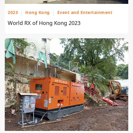
2023
|
Hong Kong
|
Event and Entertainment
World RX of Hong Kong 2023