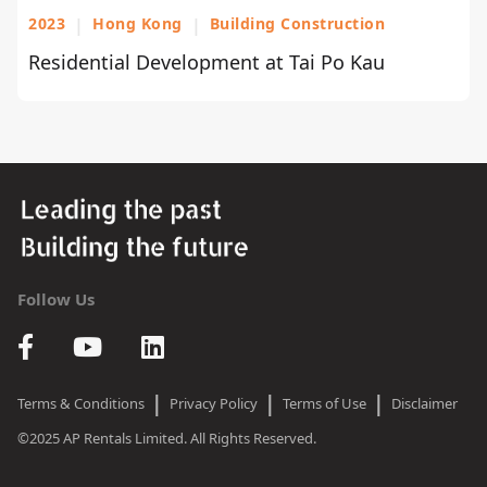
2023
|
Hong Kong
|
Building Construction
Residential Development at Tai Po Kau
Follow Us
|
|
|
Terms & Conditions
Privacy Policy
Terms of Use
Disclaimer
©2025 AP Rentals Limited. All Rights Reserved.