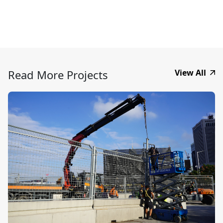
Read More Projects
View All