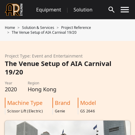
Skip
Equipment
|
Solution
to
content
Home
Solution & Services
Project Reference
The Venue Setup of AIA Carnival 19/20
Project Type: Event and Entertainment
The Venue Setup of AIA Carnival
19/20
Year
Region
2020
Hong Kong
Machine Type
Brand
Model
Scissor Lift (Electric)
Genie
GS 2646