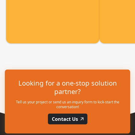
Looking for a one-stop solution
partner?
Tell us your project or send us an inquiry form to kick-start the
conversation!
Contact Us