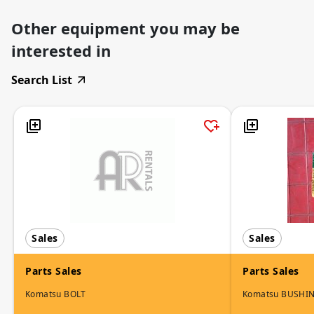
Other equipment you may be
interested in
Search List
Sales
Sales
Parts Sales
Parts Sales
Komatsu BOLT
Komatsu BUSHI