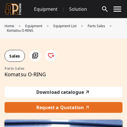
Skip
Equipment
|
Solution
to
content
Home
>
Equipment
>
Equipment List
>
Parts Sales
>
Komatsu O-RING
Sales
Parts Sales
Komatsu O-RING
Download catalogue
Request a Quotation