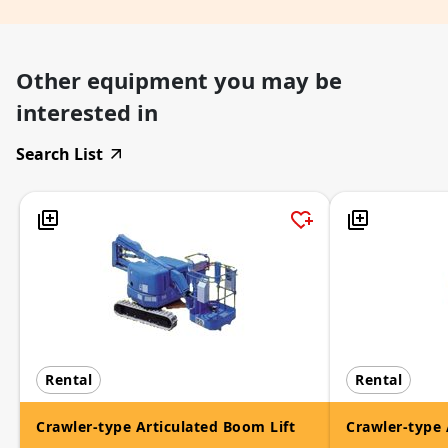
Other equipment you may be
interested in
Search List
Rental
Rental
Crawler-type Articulated Boom Lift
Crawler-type 