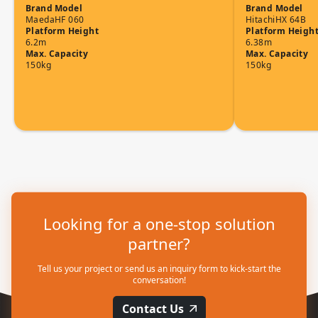
Brand
Model
Brand
Model
Maeda
HF 060
Hitachi
HX 64B
Platform Height
Platform Heigh
6.2m
6.38m
Max. Capacity
Max. Capacity
150kg
150kg
Looking for a one-stop solution
partner?
Tell us your project or send us an inquiry form to kick-start the
conversation!
Contact Us