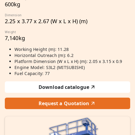
600kg
Dimension
2.25 x 3.77 x 2.67 (W x L x H) (m)
Weight
7,140kg
Working Height (m): 11.28
Horizontal Outreach (m): 6.2
Platform Dimension (W x L x H) (m): 2.05 x 3.15 x 0.9
Engine Model: S3L2 (MITSUBISHI)
Fuel Capacity: 77
Download catalogue
Request a Quotation