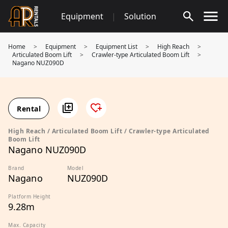
Skip
Equipment
|
Solution
to
content
Home
>
Equipment
>
Equipment List
>
High Reach
>
Articulated Boom Lift
>
Crawler-type Articulated Boom Lift
>
Nagano NUZ090D
Rental
High Reach / Articulated Boom Lift / Crawler-type Articulated
Boom Lift
Nagano NUZ090D
Brand
Model
Nagano
NUZ090D
Platform Height
9.28m
Max. Capacity