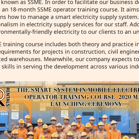
 known as SSME. In order to facilitate our business 
 an 18-month SSME operator training course. It aims
ans how to manage a smart electricity supply system
nalism in electricity supply services for our staff. A
onmentally-friendly electricity to our clients to an 
training course includes both theory and practice in t
quirements for projects in construction, civil engine
ated warehouses. Meanwhile, our company expects to 
 skills in serving the development across various ind