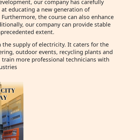
development, our company has carefully
 at educating a new generation of
. Furthermore, the course can also enhance
dditionally, our company can provide stable
unprecedented extent.
he supply of electricity. It caters for the
ering, outdoor events, recycling plants and
train more professional technicians with
ustries