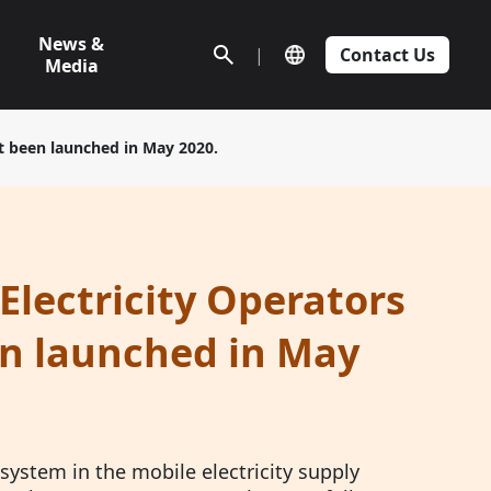
News &
|
Contact Us
Media
st been launched in May 2020.
Electricity Operators
en launched in May
 system in the mobile electricity supply