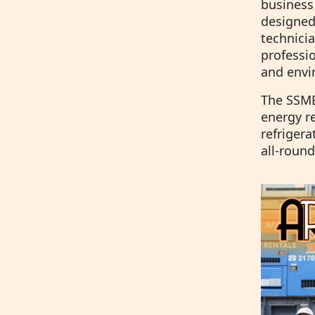
business
designed
technici
professio
and envir
The SSME 
energy re
refriger
all-round