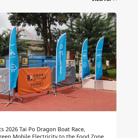
ts 2026 Tai Po Dragon Boat Race,
een Mobile Electricity to the Food Zone