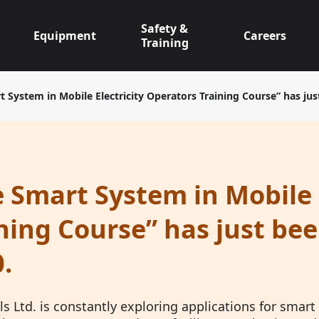
Safety &
Equipment
Careers
Training
t System in Mobile Electricity Operators Training Course” has ju
 Smart System in Mobile 
ning Course” has just be
.
s Ltd. is constantly exploring applications for smart