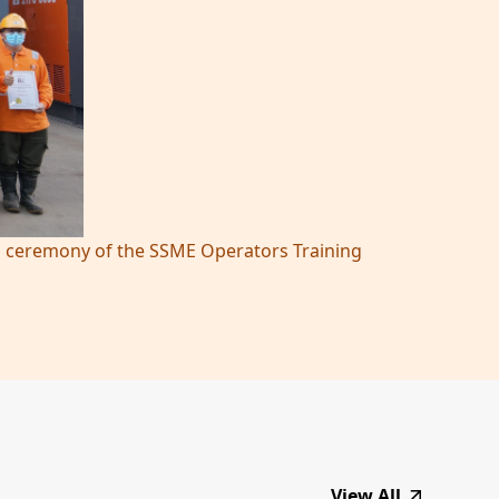
ing ceremony of the SSME Operators Training
View All