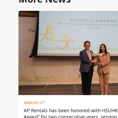
2026-07-27
AP Rentals has been honored with HSUHK 
Award” for two consecutive years, serving