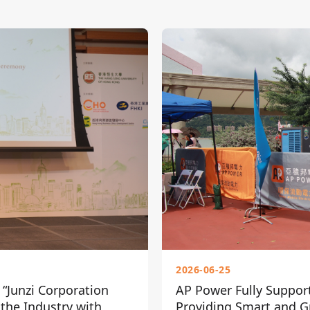
2026-06-25
“Junzi Corporation
AP Power Fully Suppor
 the Industry with
Providing Smart and Gr