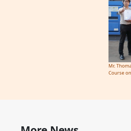
Mr. Thoma
Course on
More News