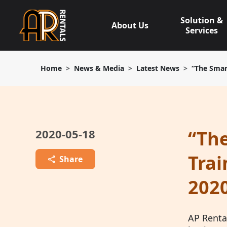
Skip
to
Solution &
About Us
content
Services
Home
News & Media
Latest News
“The Smar
2020-05-18
“The
Trai
Share
2020
AP Rental