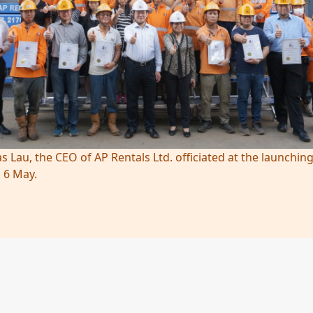
s Lau, the CEO of AP Rentals Ltd. officiated at the launch
 6 May.