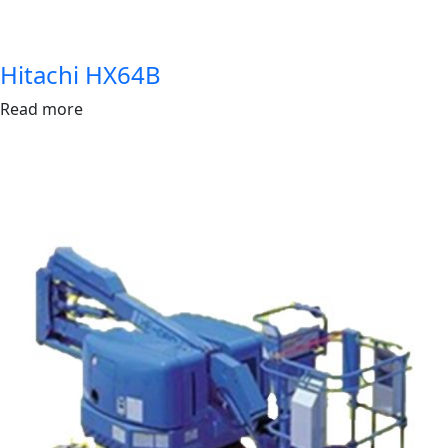
Hitachi HX64B
Read more