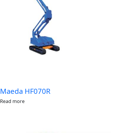
Maeda HF070R
Read more