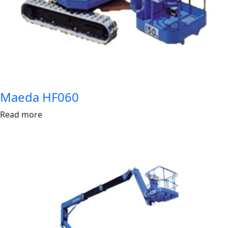
Maeda HF060
Read more