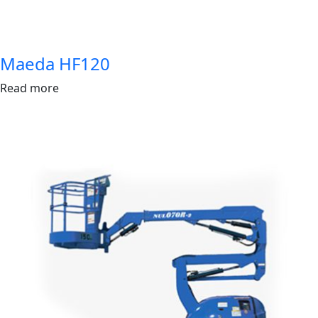
Maeda HF120
Read more