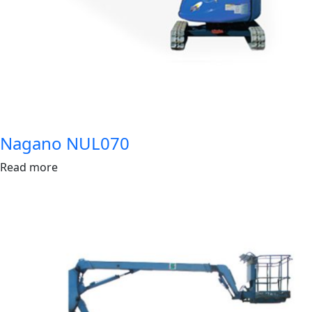
Nagano NUL070
Read more