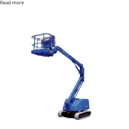
Read more