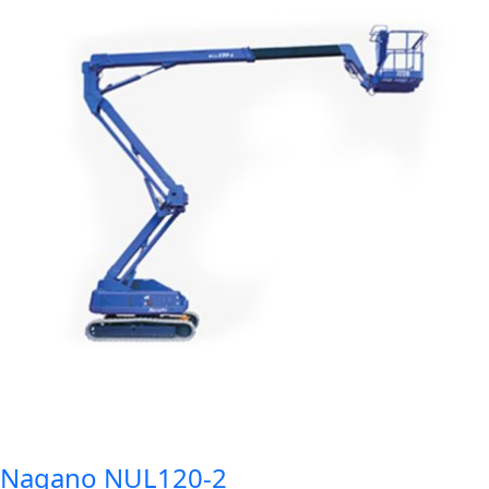
Nagano NUL120-2