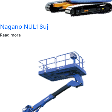
Nagano NUL18uj
Read more