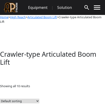
Skip
Equipment
|
Solution
to
content
Home
>
High Reach
>
Articulated Boom Lift
>Crawler-type Articulated Boom
Lift
Crawler-type Articulated Boom
Lift
Showing all 10 results