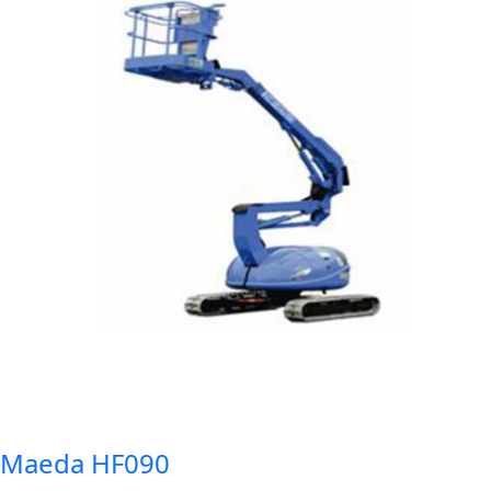
Maeda HF090