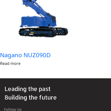
Nagano NUZ090D
Read more
Follow Us