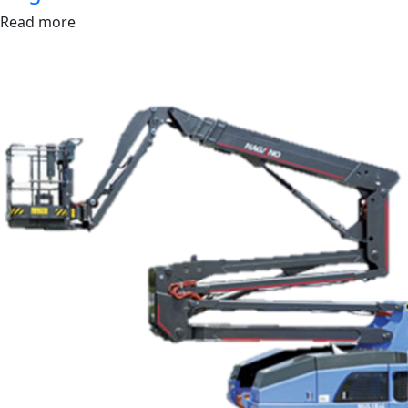
Read more