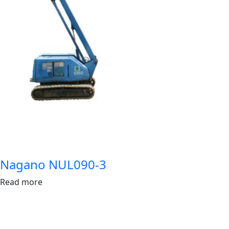
Nagano NUL090-3
Read more